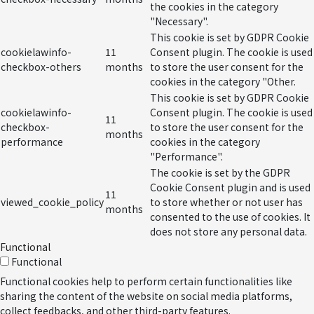
the cookies in the category
"Necessary".
This cookie is set by GDPR Cookie
cookielawinfo-
11
Consent plugin. The cookie is used
checkbox-others
months
to store the user consent for the
cookies in the category "Other.
This cookie is set by GDPR Cookie
cookielawinfo-
Consent plugin. The cookie is used
11
checkbox-
to store the user consent for the
months
performance
cookies in the category
"Performance".
The cookie is set by the GDPR
Cookie Consent plugin and is used
11
viewed_cookie_policy
to store whether or not user has
months
consented to the use of cookies. It
does not store any personal data.
Functional
Functional
Functional cookies help to perform certain functionalities like
sharing the content of the website on social media platforms,
collect feedbacks, and other third-party features.