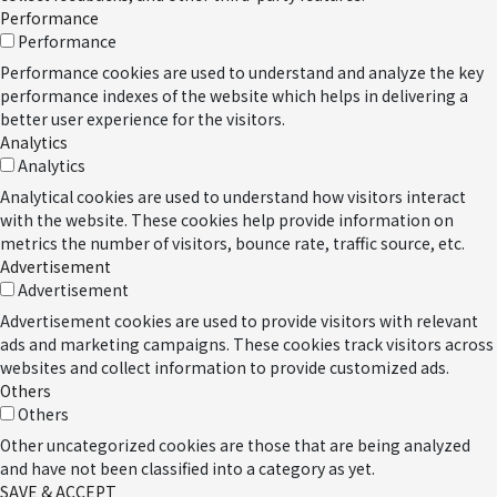
Performance
Performance
Performance cookies are used to understand and analyze the key
performance indexes of the website which helps in delivering a
better user experience for the visitors.
Analytics
Analytics
Analytical cookies are used to understand how visitors interact
with the website. These cookies help provide information on
metrics the number of visitors, bounce rate, traffic source, etc.
Advertisement
Advertisement
Advertisement cookies are used to provide visitors with relevant
ads and marketing campaigns. These cookies track visitors across
websites and collect information to provide customized ads.
Others
Others
Other uncategorized cookies are those that are being analyzed
and have not been classified into a category as yet.
SAVE & ACCEPT