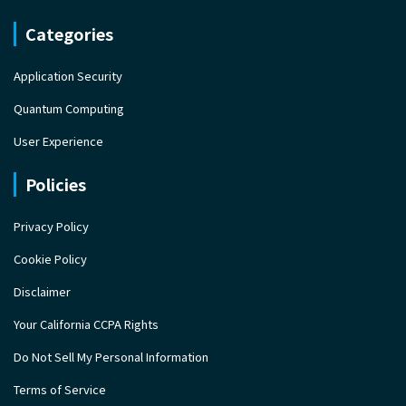
Categories
Application Security
Quantum Computing
User Experience
Policies
Privacy Policy
Cookie Policy
Disclaimer
Your California CCPA Rights
Do Not Sell My Personal Information
Terms of Service