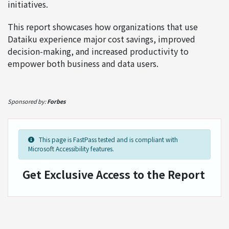
initiatives.
This report showcases how organizations that use
Dataiku experience major cost savings, improved
decision-making, and increased productivity to
empower both business and data users.
Sponsored by:
Forbes
This page is FastPass tested and is compliant with
Microsoft Accessibility features.
Get Exclusive Access to the Report