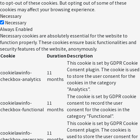
to opt-out of these cookies. But opting out of some of these
cookies may affect your browsing experience.
Necessary
Necessary
Always Enabled
Necessary cookies are absolutely essential for the website to
function properly. These cookies ensure basic functionalities and
security features of the website, anonymously.
Cookie
Duration
Description
This cookie is set by GDPR Cookie
Consent plugin. The cookie is used
cookielawinfo-
11
to store the user consent for the
checkbox-analytics
months
cookies in the category
"Analytics".
The cookie is set by GDPR cookie
cookielawinfo-
11
consent to record the user
checkbox-functional
months
consent for the cookies in the
category "Functional".
This cookie is set by GDPR Cookie
Consent plugin. The cookies is
cookielawinfo-
11
used to store the user consent for
checkbox-necessary
months