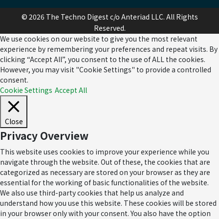
© 2026 The Techno Digest c/o Anteriad LLC. All Rights
Reserved.
We use cookies on our website to give you the most relevant
experience by remembering your preferences and repeat visits. By
clicking “Accept All”, you consent to the use of ALL the cookies.
However, you may visit "Cookie Settings" to provide a controlled
consent.
Cookie Settings
Accept All
Close
Privacy Overview
This website uses cookies to improve your experience while you
navigate through the website. Out of these, the cookies that are
categorized as necessary are stored on your browser as they are
essential for the working of basic functionalities of the website.
We also use third-party cookies that help us analyze and
understand how you use this website. These cookies will be stored
in your browser only with your consent. You also have the option