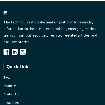
The Techno Digest is a destination platform for everyday
information on the latest tech products, emerging market
trends, insightful resources, fresh tech-related articles, and
exclusive stories.
Quick Links
Blog
About Us
Contact Us
Resources