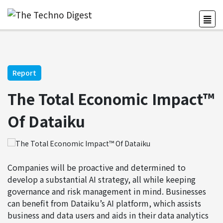
Report
The Total Economic Impact™
Of Dataiku
Companies will be proactive and determined to
develop a substantial AI strategy, all while keeping
governance and risk management in mind. Businesses
can benefit from Dataiku’s AI platform, which assists
business and data users and aids in their data analytics