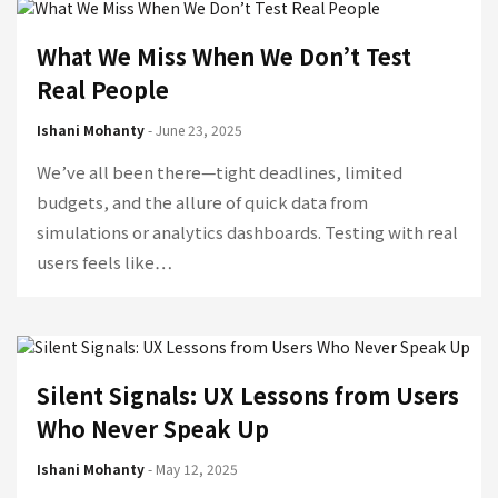
What We Miss When We Don’t Test
Real People
Ishani Mohanty
- June 23, 2025
We’ve all been there—tight deadlines, limited
budgets, and the allure of quick data from
simulations or analytics dashboards. Testing with real
users feels like…
Silent Signals: UX Lessons from Users
Who Never Speak Up
Ishani Mohanty
- May 12, 2025