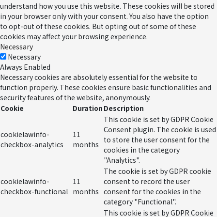
understand how you use this website. These cookies will be stored
in your browser only with your consent. You also have the option
to opt-out of these cookies. But opting out of some of these
cookies may affect your browsing experience.
Necessary
Necessary
Always Enabled
Necessary cookies are absolutely essential for the website to
function properly. These cookies ensure basic functionalities and
security features of the website, anonymously.
Cookie
Duration
Description
This cookie is set by GDPR Cookie
Consent plugin. The cookie is used
cookielawinfo-
11
to store the user consent for the
checkbox-analytics
months
cookies in the category
"Analytics".
The cookie is set by GDPR cookie
cookielawinfo-
11
consent to record the user
checkbox-functional
months
consent for the cookies in the
category "Functional".
This cookie is set by GDPR Cookie