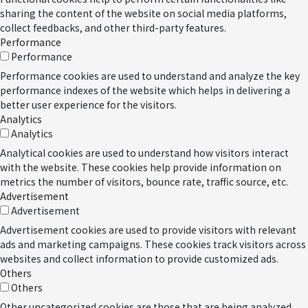
sharing the content of the website on social media platforms,
collect feedbacks, and other third-party features.
Performance
Performance
Performance cookies are used to understand and analyze the key
performance indexes of the website which helps in delivering a
better user experience for the visitors.
Analytics
Analytics
Analytical cookies are used to understand how visitors interact
with the website. These cookies help provide information on
metrics the number of visitors, bounce rate, traffic source, etc.
Advertisement
Advertisement
Advertisement cookies are used to provide visitors with relevant
ads and marketing campaigns. These cookies track visitors across
websites and collect information to provide customized ads.
Others
Others
Other uncategorized cookies are those that are being analyzed