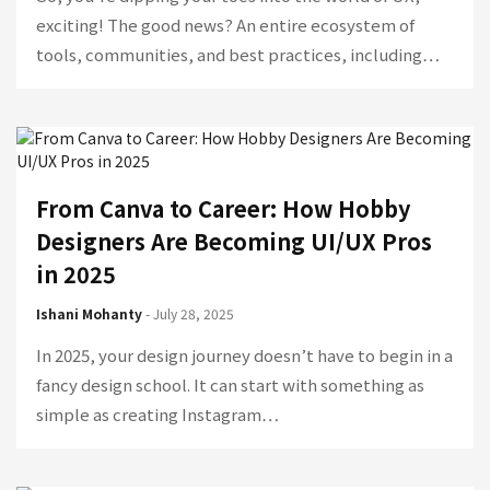
exciting! The good news? An entire ecosystem of
tools, communities, and best practices, including…
From Canva to Career: How Hobby
Designers Are Becoming UI/UX Pros
in 2025
Ishani Mohanty
- July 28, 2025
In 2025, your design journey doesn’t have to begin in a
fancy design school. It can start with something as
simple as creating Instagram…