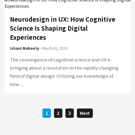
Neurodesign in UX: How Cognitive
Science Is Shaping Digital
Experiences
Ishani Mohanty
- March 05, 2025
The convergence of cognitive science and UX is
bringing about a revolution in the rapidly changing
field of digital design. Utilizing our knowledge of
how…
1
2
3
Next