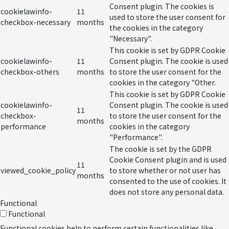
Consent plugin. The cookies is
cookielawinfo-
11
used to store the user consent for
checkbox-necessary
months
the cookies in the category
"Necessary".
This cookie is set by GDPR Cookie
cookielawinfo-
11
Consent plugin. The cookie is used
checkbox-others
months
to store the user consent for the
cookies in the category "Other.
This cookie is set by GDPR Cookie
cookielawinfo-
Consent plugin. The cookie is used
11
checkbox-
to store the user consent for the
months
performance
cookies in the category
"Performance".
The cookie is set by the GDPR
Cookie Consent plugin and is used
11
viewed_cookie_policy
to store whether or not user has
months
consented to the use of cookies. It
does not store any personal data.
Functional
Functional
Functional cookies help to perform certain functionalities like