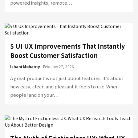
powered insights, remote…
5 UI UX Improvements That Instantly
Boost Customer Satisfaction
Ishani Mohanty
- February 27, 2026
A great product is not just about features. It’s about
how easy, clear, and pleasant it feels to use. When
people land on your…