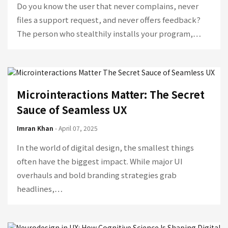
Do you know the user that never complains, never
files a support request, and never offers feedback?
The person who stealthily installs your program,…
Microinteractions Matter: The Secret
Sauce of Seamless UX
Imran Khan
- April 07, 2025
In the world of digital design, the smallest things
often have the biggest impact. While major UI
overhauls and bold branding strategies grab
headlines,…