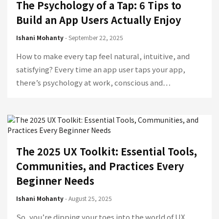
The Psychology of a Tap: 6 Tips to
Build an App Users Actually Enjoy
Ishani Mohanty
- September 22, 2025
How to make every tap feel natural, intuitive, and
satisfying? Every time an app user taps your app,
there’s psychology at work, conscious and…
The 2025 UX Toolkit: Essential Tools,
Communities, and Practices Every
Beginner Needs
Ishani Mohanty
- August 25, 2025
So, you’re dipping your toes into the world of UX,