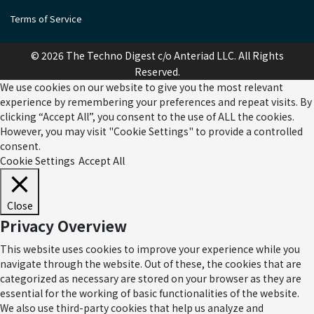
Terms of Service
© 2026 The Techno Digest c/o Anteriad LLC. All Rights
Reserved.
We use cookies on our website to give you the most relevant
experience by remembering your preferences and repeat visits. By
clicking “Accept All”, you consent to the use of ALL the cookies.
However, you may visit "Cookie Settings" to provide a controlled
consent.
Cookie Settings
Accept All
Close
Privacy Overview
This website uses cookies to improve your experience while you
navigate through the website. Out of these, the cookies that are
categorized as necessary are stored on your browser as they are
essential for the working of basic functionalities of the website.
We also use third-party cookies that help us analyze and