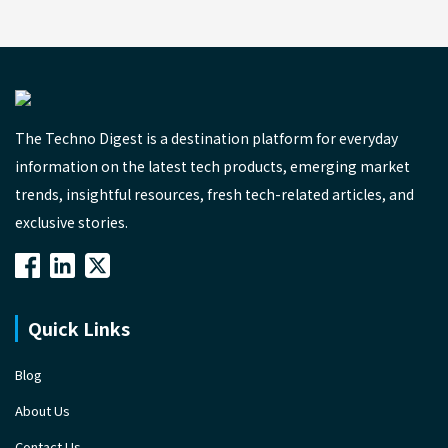
The Techno Digest is a destination platform for everyday
information on the latest tech products, emerging market
trends, insightful resources, fresh tech-related articles, and
exclusive stories.
Quick Links
Blog
About Us
Contact Us