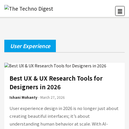
User Experience
Best UX & UX Research Tools for
Designers in 2026
Ishani Mohanty
- March 27, 2026
User experience design in 2026 is no longer just about
creating beautiful interfaces; it’s about
understanding human behavior at scale. With AI-