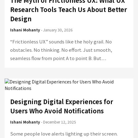
The Myth of Frictionless UX: What UX
Research Tools Teach Us About Better
Design
Ishani Mohanty
- January 30, 2026
“Frictionless UX” sounds like the holy grail. No
obstacles. No thinking. No effort. Just smooth,
seamless flow from point A to point B. But…
Designing Digital Experiences for
Users Who Avoid Notifications
Ishani Mohanty
- December 12, 2025
Some people love alerts lighting up their screen.