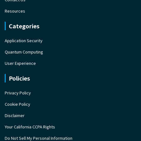
Resources
Categories
Application Security
Quantum Computing
User Experience
Policies
Privacy Policy
Cookie Policy
Disclaimer
Your California CCPA Rights
Do Not Sell My Personal Information