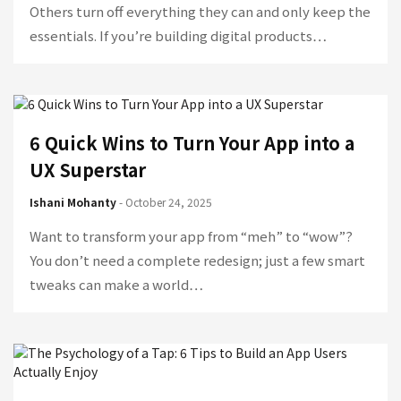
Others turn off everything they can and only keep the
essentials. If you’re building digital products…
6 Quick Wins to Turn Your App into a
UX Superstar
Ishani Mohanty
- October 24, 2025
Want to transform your app from “meh” to “wow”?
You don’t need a complete redesign; just a few smart
tweaks can make a world…