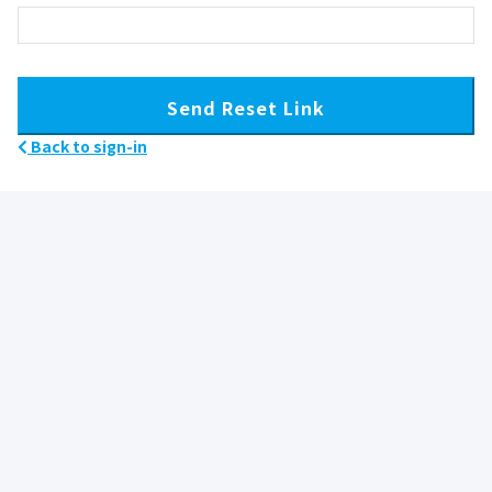
Send Reset Link
Back to sign-in