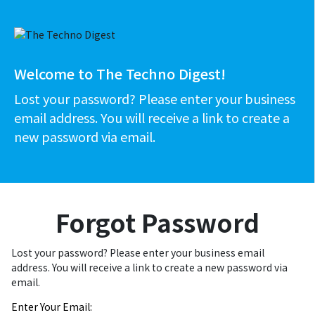
Welcome to The Techno Digest!
Lost your password? Please enter your business
email address. You will receive a link to create a
new password via email.
Forgot Password
Lost your password? Please enter your business email
address. You will receive a link to create a new password via
email.
Enter Your Email: