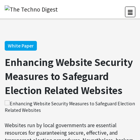
White Paper
Enhancing Website Security
Measures to Safeguard
Election Related Websites
Websites run by local governments are essential
resources for guaranteeing secure, effective, and