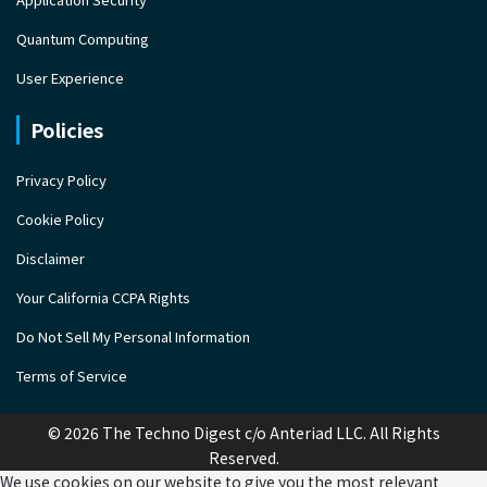
Quantum Computing
User Experience
Policies
Privacy Policy
Cookie Policy
Disclaimer
Your California CCPA Rights
Do Not Sell My Personal Information
Terms of Service
© 2026 The Techno Digest c/o Anteriad LLC. All Rights
Reserved.
We use cookies on our website to give you the most relevant