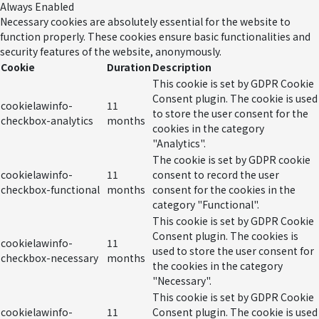
Always Enabled
Necessary cookies are absolutely essential for the website to
function properly. These cookies ensure basic functionalities and
security features of the website, anonymously.
Cookie
Duration
Description
This cookie is set by GDPR Cookie
Consent plugin. The cookie is used
cookielawinfo-
11
to store the user consent for the
checkbox-analytics
months
cookies in the category
"Analytics".
The cookie is set by GDPR cookie
cookielawinfo-
11
consent to record the user
checkbox-functional
months
consent for the cookies in the
category "Functional".
This cookie is set by GDPR Cookie
Consent plugin. The cookies is
cookielawinfo-
11
used to store the user consent for
checkbox-necessary
months
the cookies in the category
"Necessary".
This cookie is set by GDPR Cookie
cookielawinfo-
11
Consent plugin. The cookie is used