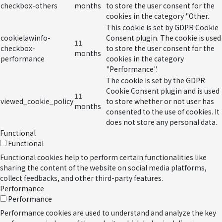
checkbox-others
months
to store the user consent for the
cookies in the category "Other.
This cookie is set by GDPR Cookie
cookielawinfo-
Consent plugin. The cookie is used
11
checkbox-
to store the user consent for the
months
performance
cookies in the category
"Performance".
The cookie is set by the GDPR
Cookie Consent plugin and is used
11
viewed_cookie_policy
to store whether or not user has
months
consented to the use of cookies. It
does not store any personal data.
Functional
Functional
Functional cookies help to perform certain functionalities like
sharing the content of the website on social media platforms,
collect feedbacks, and other third-party features.
Performance
Performance
Performance cookies are used to understand and analyze the key