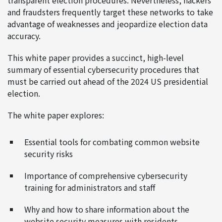
transparent election procedures. Nevertheless, hackers
and fraudsters frequently target these networks to take
advantage of weaknesses and jeopardize election data
accuracy.
This white paper provides a succinct, high-level
summary of essential cybersecurity procedures that
must be carried out ahead of the 2024 US presidential
election.
The white paper explores:
Essential tools for combating common website
security risks
Importance of comprehensive cybersecurity
training for administrators and staff
Why and how to share information about the
website security measures with residents