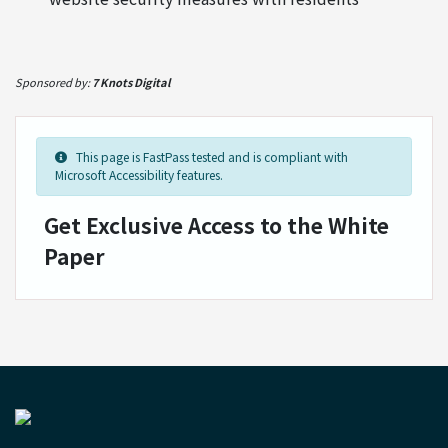
Sponsored by:
7 Knots Digital
This page is FastPass tested and is compliant with
Microsoft Accessibility features.
Get Exclusive Access to the White
Paper