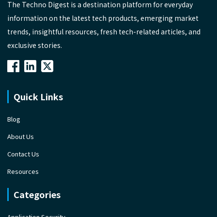
The Techno Digest is a destination platform for everyday
information on the latest tech products, emerging market
trends, insightful resources, fresh tech-related articles, and
exclusive stories.
Quick Links
Blog
About Us
Contact Us
Resources
Categories
Application Security