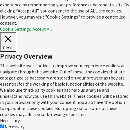
experience by remembering your preferences and repeat visits. By
clicking “Accept All”, you consent to the use of ALL the cookies.
However, you may visit "Cookie Settings" to provide a controlled
consent.
Cookie Settings
Accept All
Close
Privacy Overview
This website uses cookies to improve your experience while you
navigate through the website. Out of these, the cookies that are
categorized as necessary are stored on your browser as they are
essential for the working of basic functionalities of the website.
We also use third-party cookies that help us analyze and
understand how you use this website. These cookies will be stored
in your browser only with your consent. You also have the option
to opt-out of these cookies. But opting out of some of these
cookies may affect your browsing experience.
Necessary
Necessary