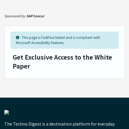
Sponsored by:
SAP Concur
This page is FastPass tested and is compliant with
Microsoft Accessibility features.
Get Exclusive Access to the White
Paper
The Techno Digest is a destination platform for everyday