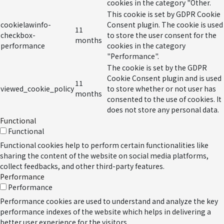
cookies in the category "Other.
This cookie is set by GDPR Cookie
cookielawinfo-
Consent plugin. The cookie is used
11
checkbox-
to store the user consent for the
months
performance
cookies in the category
"Performance".
The cookie is set by the GDPR
Cookie Consent plugin and is used
11
viewed_cookie_policy
to store whether or not user has
months
consented to the use of cookies. It
does not store any personal data.
Functional
Functional
Functional cookies help to perform certain functionalities like
sharing the content of the website on social media platforms,
collect feedbacks, and other third-party features.
Performance
Performance
Performance cookies are used to understand and analyze the key
performance indexes of the website which helps in delivering a
better user experience for the visitors.