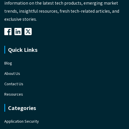
information on the latest tech products, emerging market
trends, insightful resources, fresh tech-related articles, and
exclusive stories.
Quick Links
Blog
About Us
Contact Us
Resources
Categories
Application Security