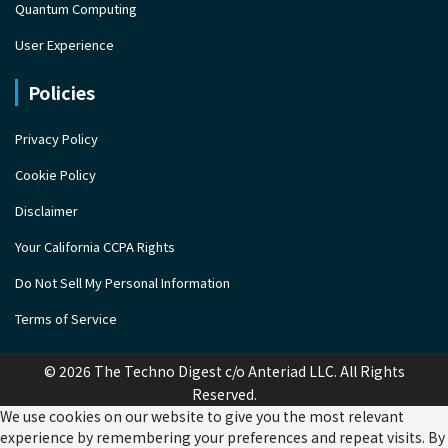
Quantum Computing
User Experience
Policies
Privacy Policy
Cookie Policy
Disclaimer
Your California CCPA Rights
Do Not Sell My Personal Information
Terms of Service
© 2026 The Techno Digest c/o Anteriad LLC. All Rights
Reserved.
We use cookies on our website to give you the most relevant
experience by remembering your preferences and repeat visits. By