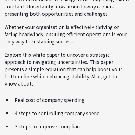
constant. Uncertainty lurks around every corner–
presenting both opportunities and challenges.
Whether your organization is effectively thriving or
facing headwinds, ensuring efficient operations is your
only way to sustaining success.
Explore this white paper to uncover a strategic
approach to navigating uncertainties. This paper
presents a simple equation that can help boost your
bottom line while enhancing stability. Also, get to
know about:
Real cost of company spending
4 steps to controlling company spend
3 steps to improve complianc