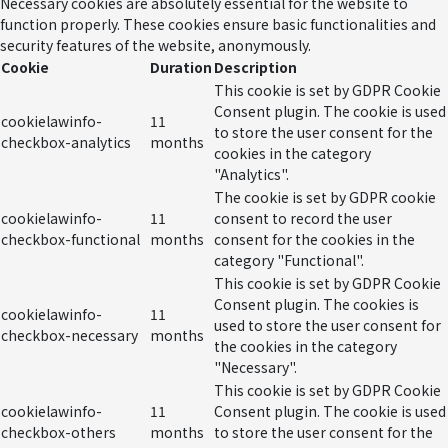
Necessary cookies are absolutely essential for the website to
function properly. These cookies ensure basic functionalities and
security features of the website, anonymously.
Cookie
Duration
Description
This cookie is set by GDPR Cookie
Consent plugin. The cookie is used
cookielawinfo-
11
to store the user consent for the
checkbox-analytics
months
cookies in the category
"Analytics".
The cookie is set by GDPR cookie
cookielawinfo-
11
consent to record the user
checkbox-functional
months
consent for the cookies in the
category "Functional".
This cookie is set by GDPR Cookie
Consent plugin. The cookies is
cookielawinfo-
11
used to store the user consent for
checkbox-necessary
months
the cookies in the category
"Necessary".
This cookie is set by GDPR Cookie
cookielawinfo-
11
Consent plugin. The cookie is used
checkbox-others
months
to store the user consent for the