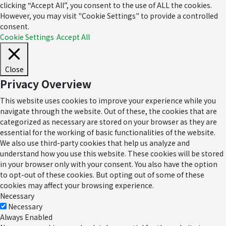
clicking “Accept All”, you consent to the use of ALL the cookies.
However, you may visit "Cookie Settings" to provide a controlled
consent.
Cookie Settings
Accept All
Close
Privacy Overview
This website uses cookies to improve your experience while you
navigate through the website. Out of these, the cookies that are
categorized as necessary are stored on your browser as they are
essential for the working of basic functionalities of the website.
We also use third-party cookies that help us analyze and
understand how you use this website. These cookies will be stored
in your browser only with your consent. You also have the option
to opt-out of these cookies. But opting out of some of these
cookies may affect your browsing experience.
Necessary
Necessary
Always Enabled