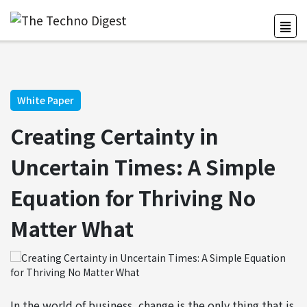
White Paper
Creating Certainty in
Uncertain Times: A Simple
Equation for Thriving No
Matter What
In the world of business, change is the only thing that is