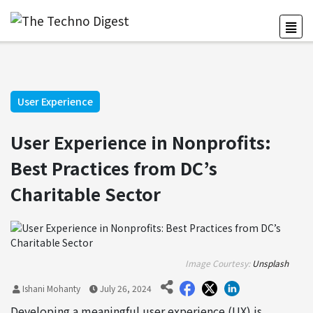
User Experience
User Experience in Nonprofits:
Best Practices from DC’s
Charitable Sector
Image Courtesy:
Unsplash
Ishani Mohanty
July 26, 2024
Developing a meaningful user experience (UX) is