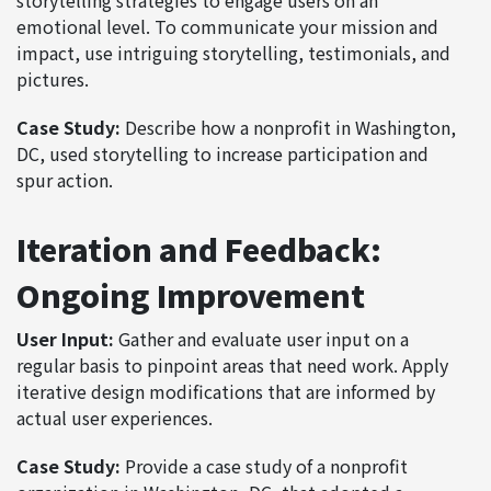
emotional level. To communicate your mission and
impact, use intriguing storytelling, testimonials, and
pictures.
Case Study:
Describe how a nonprofit in Washington,
DC, used storytelling to increase participation and
spur action.
Iteration and Feedback:
Ongoing Improvement
User Input:
Gather and evaluate user input on a
regular basis to pinpoint areas that need work. Apply
iterative design modifications that are informed by
actual user experiences.
Case Study:
Provide a case study of a nonprofit