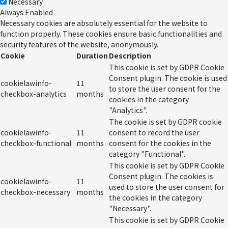
Necessary
Always Enabled
Necessary cookies are absolutely essential for the website to
function properly. These cookies ensure basic functionalities and
security features of the website, anonymously.
Cookie
Duration
Description
This cookie is set by GDPR Cookie
Consent plugin. The cookie is used
cookielawinfo-
11
to store the user consent for the
checkbox-analytics
months
cookies in the category
"Analytics".
The cookie is set by GDPR cookie
cookielawinfo-
11
consent to record the user
checkbox-functional
months
consent for the cookies in the
category "Functional".
This cookie is set by GDPR Cookie
Consent plugin. The cookies is
cookielawinfo-
11
used to store the user consent for
checkbox-necessary
months
the cookies in the category
"Necessary".
This cookie is set by GDPR Cookie