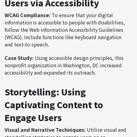
Users via Accessibility
WCAG Compliance:
To ensure that your digital
information is accessible to people with disabilities,
follow the Web information Accessibility Guidelines
(WCAG). Include functions like keyboard navigation
and text-to-speech.
Case Study:
Using accessible design principles, this
nonprofit organization in Washington, DC increased
accessibility and expanded its outreach.
Storytelling: Using
Captivating Content to
Engage Users
Visual and Narrative Techniques:
Utilize visual and
storytelling strategies to engage users on an