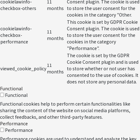
cookielawinfo-
11
Consent plugin. The cookie is used
checkbox-others
months
to store the user consent for the
cookies in the category "Other.
This cookie is set by GDPR Cookie
cookielawinfo-
Consent plugin. The cookie is used
11
checkbox-
to store the user consent for the
months
performance
cookies in the category
"Performance".
The cookie is set by the GDPR
Cookie Consent plugin and is used
11
viewed_cookie_policy
to store whether or not user has
months
consented to the use of cookies. It
does not store any personal data.
Functional
Functional
Functional cookies help to perform certain functionalities like
sharing the content of the website on social media platforms,
collect feedbacks, and other third-party features.
Performance
Performance
Performance cookies are used to understand and analyze the key