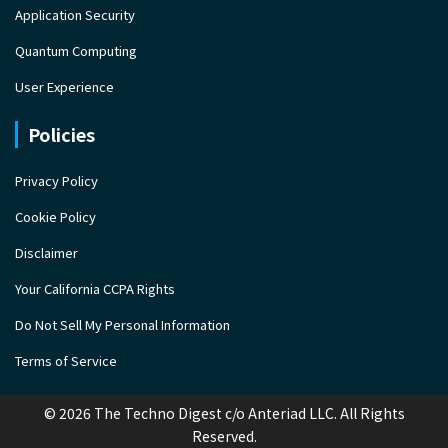
Application Security
Quantum Computing
User Experience
Policies
Privacy Policy
Cookie Policy
Disclaimer
Your California CCPA Rights
Do Not Sell My Personal Information
Terms of Service
© 2026 The Techno Digest c/o Anteriad LLC. All Rights
Reserved.