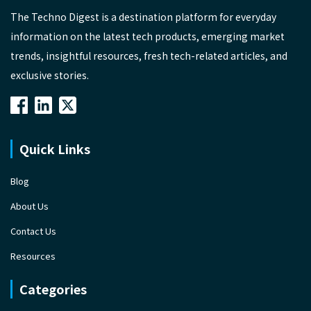
The Techno Digest is a destination platform for everyday
information on the latest tech products, emerging market
trends, insightful resources, fresh tech-related articles, and
exclusive stories.
Quick Links
Blog
About Us
Contact Us
Resources
Categories