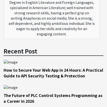
Degree in English Literature and Foreign Languages,
specialized in American Literature; well trained with
strong research skills, having a perfect grip on
writing Anaphoras on social media. She is a strong,
self dependent, and highly ambitious individual. She is
eager to apply her skills and creativity for an
engaging content.
Recent Post
How to Secure Your Web App in 24 Hours: A Practical
Guide to API Security Testing & Protection
The Future of PLC Control Systems Programming as
a Career in 2026