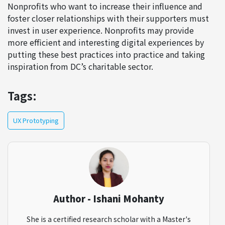
Nonprofits who want to increase their influence and
foster closer relationships with their supporters must
invest in user experience. Nonprofits may provide
more efficient and interesting digital experiences by
putting these best practices into practice and taking
inspiration from DC’s charitable sector.
Tags:
UX Prototyping
Author - Ishani Mohanty
She is a certified research scholar with a Master's