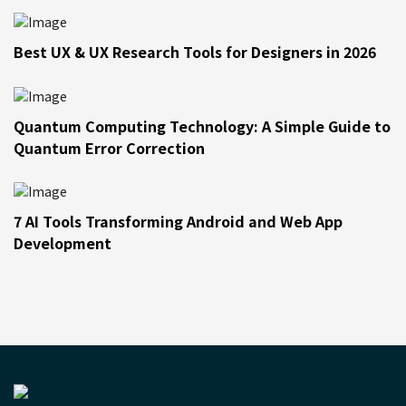
Best UX & UX Research Tools for Designers in 2026
Quantum Computing Technology: A Simple Guide to
Quantum Error Correction
7 AI Tools Transforming Android and Web App
Development