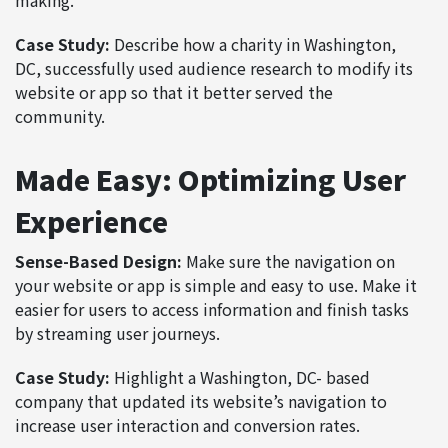
Case Study:
Describe how a charity in Washington,
DC, successfully used audience research to modify its
website or app so that it better served the
community.
Made Easy: Optimizing User
Experience
Sense-Based Design:
Make sure the navigation on
your website or app is simple and easy to use. Make it
easier for users to access information and finish tasks
by streaming user journeys.
Case Study:
Highlight a Washington, DC- based
company that updated its website’s navigation to
increase user interaction and conversion rates.