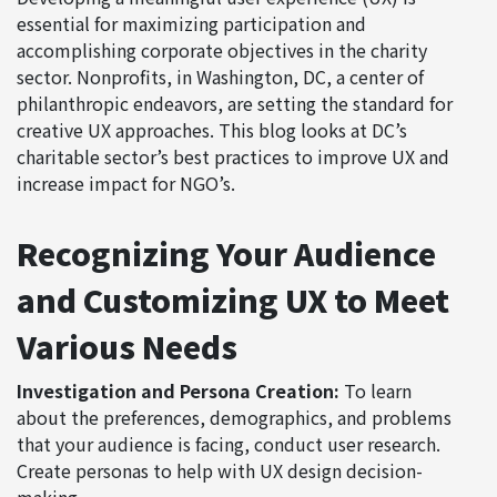
essential for maximizing participation and
accomplishing corporate objectives in the charity
sector. Nonprofits, in Washington, DC, a center of
philanthropic endeavors, are setting the standard for
creative UX approaches. This blog looks at DC’s
charitable sector’s best practices to improve UX and
increase impact for NGO’s.
Recognizing Your Audience
and Customizing UX to Meet
Various Needs
Investigation and Persona Creation:
To learn
about the preferences, demographics, and problems
that your audience is facing, conduct user research.
Create personas to help with UX design decision-
making.