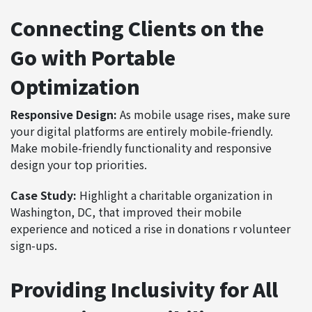
Connecting Clients on the
Go with Portable
Optimization
Responsive Design:
As mobile usage rises, make sure
your digital platforms are entirely mobile-friendly.
Make mobile-friendly functionality and responsive
design your top priorities.
Case Study:
Highlight a charitable organization in
Washington, DC, that improved their mobile
experience and noticed a rise in donations r volunteer
sign-ups.
Providing Inclusivity for All