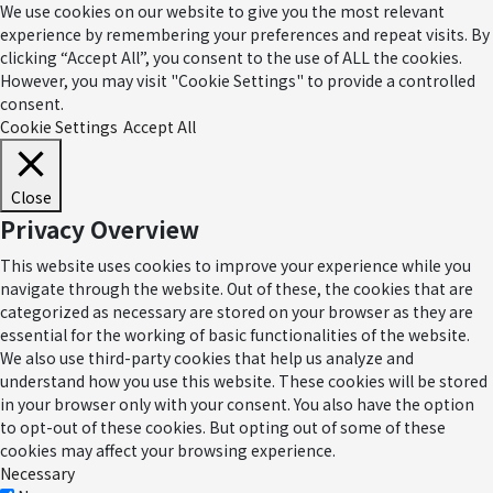
We use cookies on our website to give you the most relevant
experience by remembering your preferences and repeat visits. By
clicking “Accept All”, you consent to the use of ALL the cookies.
However, you may visit "Cookie Settings" to provide a controlled
consent.
Cookie Settings
Accept All
Close
Privacy Overview
This website uses cookies to improve your experience while you
navigate through the website. Out of these, the cookies that are
categorized as necessary are stored on your browser as they are
essential for the working of basic functionalities of the website.
We also use third-party cookies that help us analyze and
understand how you use this website. These cookies will be stored
in your browser only with your consent. You also have the option
to opt-out of these cookies. But opting out of some of these
cookies may affect your browsing experience.
Necessary