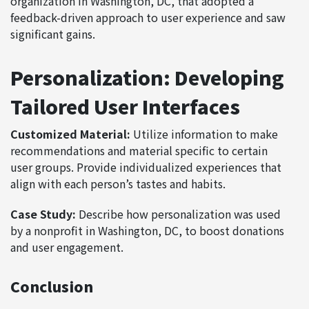
organization in Washington, DC, that adopted a
feedback-driven approach to user experience and saw
significant gains.
Personalization: Developing
Tailored User Interfaces
Customized Material:
Utilize information to make
recommendations and material specific to certain
user groups. Provide individualized experiences that
align with each person’s tastes and habits.
Case Study:
Describe how personalization was used
by a nonprofit in Washington, DC, to boost donations
and user engagement.
Conclusion