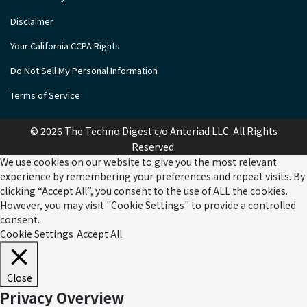
Disclaimer
Your California CCPA Rights
Do Not Sell My Personal Information
Terms of Service
© 2026 The Techno Digest c/o Anteriad LLC. All Rights
Reserved.
We use cookies on our website to give you the most relevant
experience by remembering your preferences and repeat visits. By
clicking “Accept All”, you consent to the use of ALL the cookies.
However, you may visit "Cookie Settings" to provide a controlled
consent.
Cookie Settings
Accept All
Close
Privacy Overview