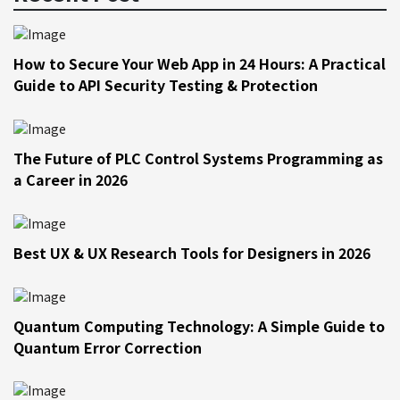
How to Secure Your Web App in 24 Hours: A Practical
Guide to API Security Testing & Protection
The Future of PLC Control Systems Programming as
a Career in 2026
Best UX & UX Research Tools for Designers in 2026
Quantum Computing Technology: A Simple Guide to
Quantum Error Correction