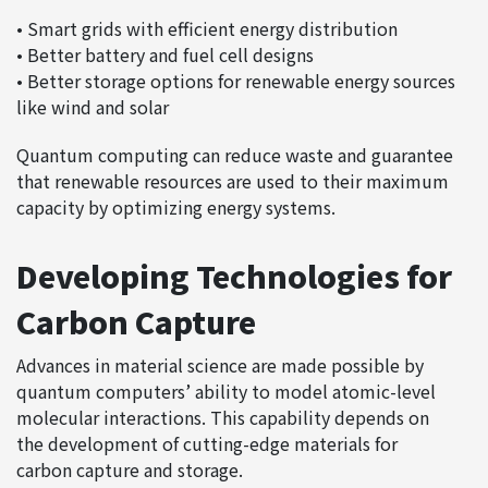
• Smart grids with efficient energy distribution
• Better battery and fuel cell designs
• Better storage options for renewable energy sources
like wind and solar
Quantum computing can reduce waste and guarantee
that renewable resources are used to their maximum
capacity by optimizing energy systems.
Developing Technologies for
Carbon Capture
Advances in material science are made possible by
quantum computers’ ability to model atomic-level
molecular interactions. This capability depends on
the development of cutting-edge materials for
carbon capture and storage.