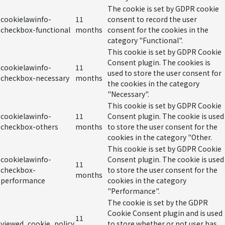
The cookie is set by GDPR cookie
cookielawinfo-
11
consent to record the user
checkbox-functional
months
consent for the cookies in the
category "Functional".
This cookie is set by GDPR Cookie
Consent plugin. The cookies is
cookielawinfo-
11
used to store the user consent for
checkbox-necessary
months
the cookies in the category
"Necessary".
This cookie is set by GDPR Cookie
cookielawinfo-
11
Consent plugin. The cookie is used
checkbox-others
months
to store the user consent for the
cookies in the category "Other.
This cookie is set by GDPR Cookie
cookielawinfo-
Consent plugin. The cookie is used
11
checkbox-
to store the user consent for the
months
performance
cookies in the category
"Performance".
The cookie is set by the GDPR
Cookie Consent plugin and is used
11
viewed_cookie_policy
to store whether or not user has