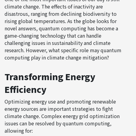
climate change. The effects of inactivity are
disastrous, ranging from declining biodiversity to
rising global temperatures. As the globe looks for
novel answers, quantum computing has become a
game-changing technology that can handle
challenging issues in sustainability and climate
research. However, what specific role may quantum
computing play in climate change mitigation?
Transforming Energy
Efficiency
Optimizing energy use and promoting renewable
energy sources are important strategies to fight
climate change. Complex energy grid optimization
issues can be resolved by quantum computing,
allowing for: