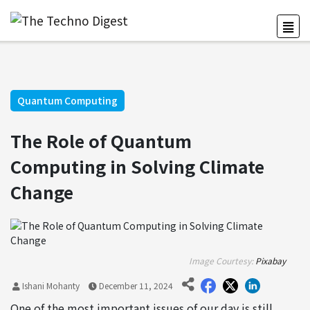
Quantum Computing
The Role of Quantum
Computing in Solving Climate
Change
Image Courtesy:
Pixabay
Ishani Mohanty
December 11, 2024
One of the most important issues of our day is still