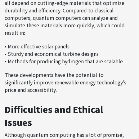
all depend on cutting-edge materials that optimize
durability and efficiency. Compared to classical
computers, quantum computers can analyze and
simulate these materials more quickly, which could
result in:
• More effective solar panels
• Sturdy and economical turbine designs
• Methods for producing hydrogen that are scalable
These developments have the potential to
significantly improve renewable energy technology’s
price and accessibility.
Difficulties and Ethical
Issues
Although quantum computing has a lot of promise,