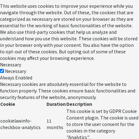
This website uses cookies to improve your experience while you
navigate through the website. Out of these, the cookies that are
categorized as necessary are stored on your browser as they are
essential for the working of basic functionalities of the website.
We also use third-party cookies that help us analyze and
understand how you use this website. These cookies will be stored
in your browser only with your consent. You also have the option
to opt-out of these cookies. But opting out of some of these
cookies may affect your browsing experience.
Necessary
Necessary
Always Enabled
Necessary cookies are absolutely essential for the website to
function properly. These cookies ensure basic functionalities and
security features of the website, anonymously.
Cookie
Duration
Description
This cookie is set by GDPR Cookie
Consent plugin. The cookie is used
cookielawinfo-
11
to store the user consent for the
checkbox-analytics
months
cookies in the category
"Analytics".