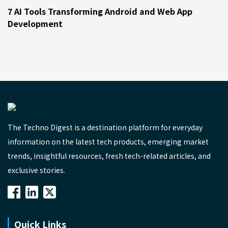
7 AI Tools Transforming Android and Web App
Development
The Techno Digest is a destination platform for everyday
information on the latest tech products, emerging market
trends, insightful resources, fresh tech-related articles, and
exclusive stories.
Quick Links