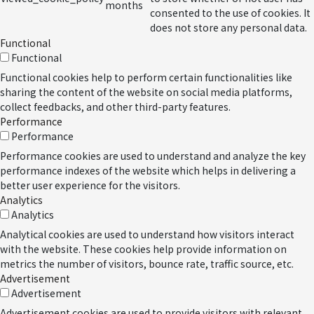
months
consented to the use of cookies. It
does not store any personal data.
Functional
Functional
Functional cookies help to perform certain functionalities like
sharing the content of the website on social media platforms,
collect feedbacks, and other third-party features.
Performance
Performance
Performance cookies are used to understand and analyze the key
performance indexes of the website which helps in delivering a
better user experience for the visitors.
Analytics
Analytics
Analytical cookies are used to understand how visitors interact
with the website. These cookies help provide information on
metrics the number of visitors, bounce rate, traffic source, etc.
Advertisement
Advertisement
Advertisement cookies are used to provide visitors with relevant