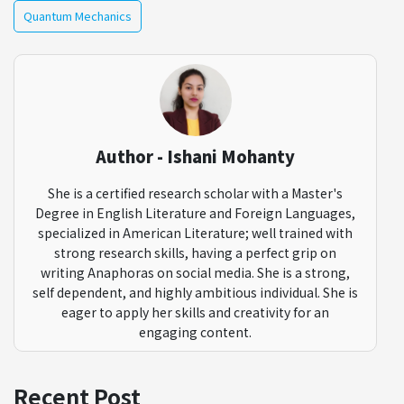
Quantum Mechanics
Author - Ishani Mohanty
She is a certified research scholar with a Master's
Degree in English Literature and Foreign Languages,
specialized in American Literature; well trained with
strong research skills, having a perfect grip on
writing Anaphoras on social media. She is a strong,
self dependent, and highly ambitious individual. She is
eager to apply her skills and creativity for an
engaging content.
Recent Post