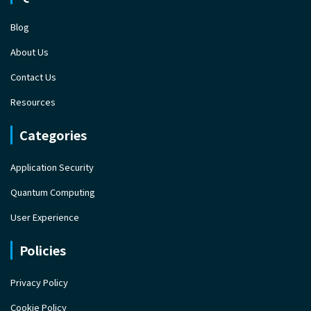
Blog
About Us
Contact Us
Resources
Categories
Application Security
Quantum Computing
User Experience
Policies
Privacy Policy
Cookie Policy