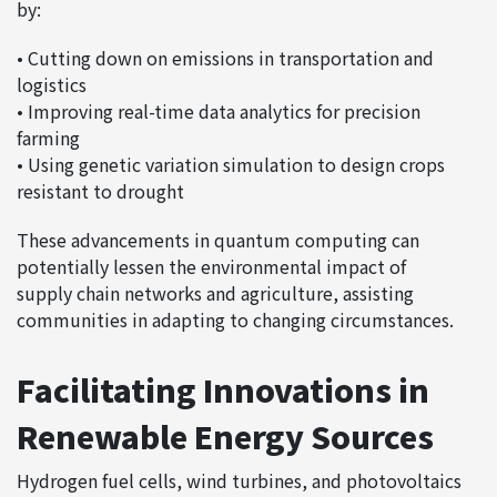
by:
• Cutting down on emissions in transportation and
logistics
• Improving real-time data analytics for precision
farming
• Using genetic variation simulation to design crops
resistant to drought
These advancements in quantum computing can
potentially lessen the environmental impact of
supply chain networks and agriculture, assisting
communities in adapting to changing circumstances.
Facilitating Innovations in
Renewable Energy Sources
Hydrogen fuel cells, wind turbines, and photovoltaics