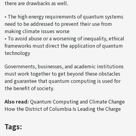
there are drawbacks as well.
• The high energy requirements of quantum systems
need to be addressed to prevent their use from
making climate issues worse
• To avoid abuse or a worsening of inequality, ethical
frameworks must direct the application of quantum
technology
Governments, businesses, and academic institutions
must work together to get beyond these obstacles
and guarantee that quantum computing is used for
the benefit of society.
Also read:
Quantum Computing and Climate Change
How the District of Columbia Is Leading the Charge
Tags: