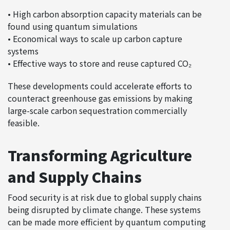
• High carbon absorption capacity materials can be
found using quantum simulations
• Economical ways to scale up carbon capture
systems
• Effective ways to store and reuse captured CO₂
These developments could accelerate efforts to
counteract greenhouse gas emissions by making
large-scale carbon sequestration commercially
feasible.
Transforming Agriculture
and Supply Chains
Food security is at risk due to global supply chains
being disrupted by climate change. These systems
can be made more efficient by quantum computing