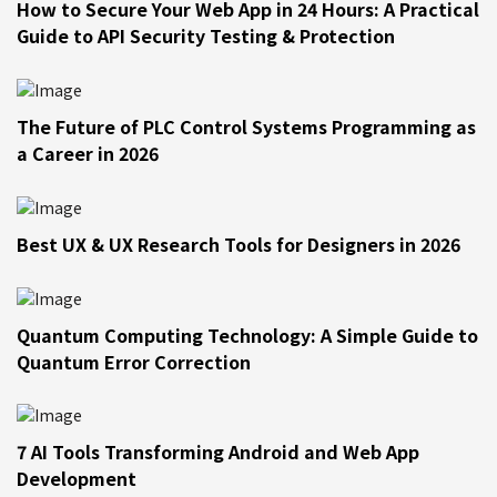
How to Secure Your Web App in 24 Hours: A Practical
Guide to API Security Testing & Protection
The Future of PLC Control Systems Programming as
a Career in 2026
Best UX & UX Research Tools for Designers in 2026
Quantum Computing Technology: A Simple Guide to
Quantum Error Correction
7 AI Tools Transforming Android and Web App
Development