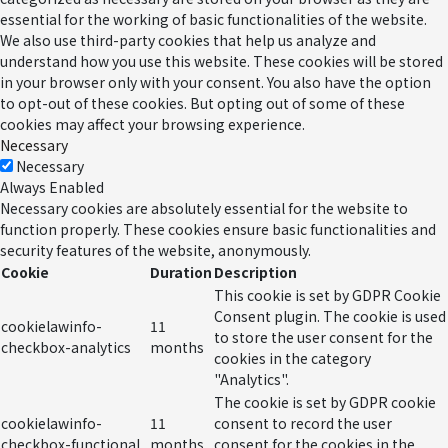
essential for the working of basic functionalities of the website.
We also use third-party cookies that help us analyze and
understand how you use this website. These cookies will be stored
in your browser only with your consent. You also have the option
to opt-out of these cookies. But opting out of some of these
cookies may affect your browsing experience.
Necessary
Necessary
Always Enabled
Necessary cookies are absolutely essential for the website to
function properly. These cookies ensure basic functionalities and
security features of the website, anonymously.
Cookie
Duration
Description
This cookie is set by GDPR Cookie
Consent plugin. The cookie is used
cookielawinfo-
11
to store the user consent for the
checkbox-analytics
months
cookies in the category
"Analytics".
The cookie is set by GDPR cookie
cookielawinfo-
11
consent to record the user
checkbox-functional
months
consent for the cookies in the