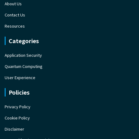
About Us
Contact Us
Resources
Categories
Application Security
Quantum Computing
User Experience
Policies
Privacy Policy
Cookie Policy
Disclaimer