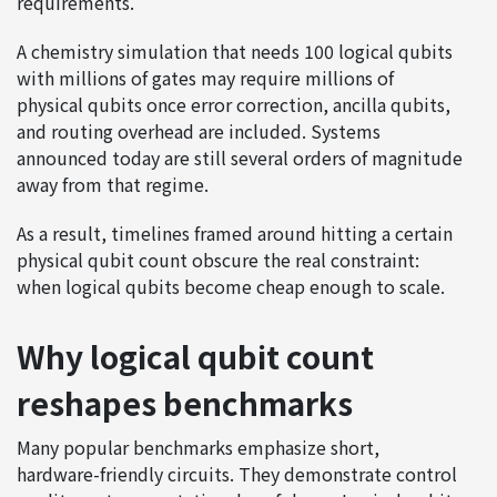
requirements.
A chemistry simulation that needs 100 logical qubits
with millions of gates may require millions of
physical qubits once error correction, ancilla qubits,
and routing overhead are included. Systems
announced today are still several orders of magnitude
away from that regime.
As a result, timelines framed around hitting a certain
physical qubit count obscure the real constraint:
when logical qubits become cheap enough to scale.
Why logical qubit count
reshapes benchmarks
Many popular benchmarks emphasize short,
hardware-friendly circuits. They demonstrate control