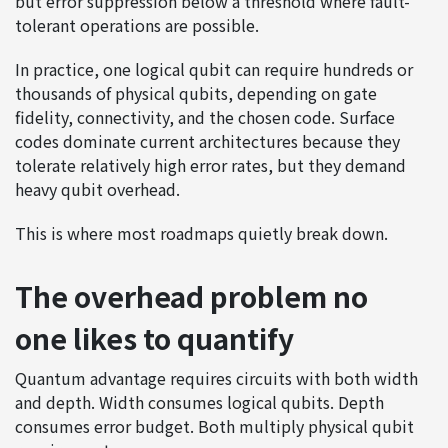
but error suppression below a threshold where fault-
tolerant operations are possible.
In practice, one logical qubit can require hundreds or
thousands of physical qubits, depending on gate
fidelity, connectivity, and the chosen code. Surface
codes dominate current architectures because they
tolerate relatively high error rates, but they demand
heavy qubit overhead.
This is where most roadmaps quietly break down.
The overhead problem no
one likes to quantify
Quantum advantage requires circuits with both width
and depth. Width consumes logical qubits. Depth
consumes error budget. Both multiply physical qubit