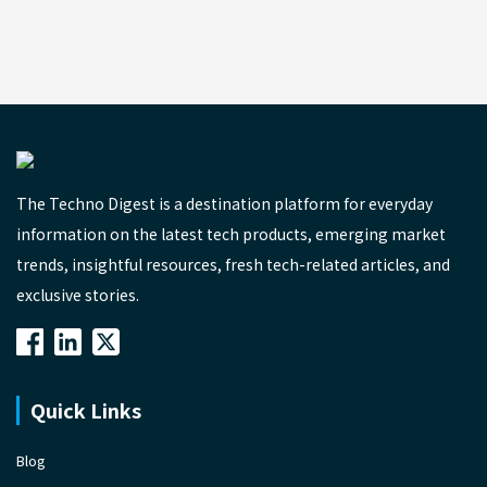
The Techno Digest is a destination platform for everyday
information on the latest tech products, emerging market
trends, insightful resources, fresh tech-related articles, and
exclusive stories.
Quick Links
Blog