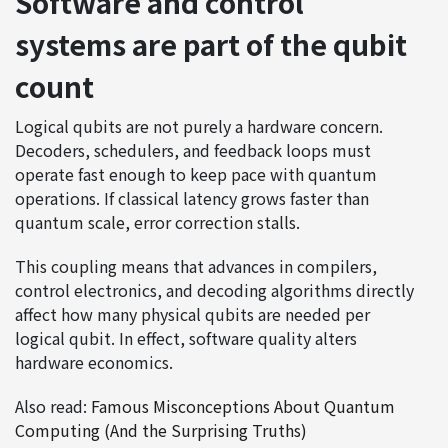
Software and control
systems are part of the qubit
count
Logical qubits are not purely a hardware concern.
Decoders, schedulers, and feedback loops must
operate fast enough to keep pace with quantum
operations. If classical latency grows faster than
quantum scale, error correction stalls.
This coupling means that advances in compilers,
control electronics, and decoding algorithms directly
affect how many physical qubits are needed per
logical qubit. In effect, software quality alters
hardware economics.
Also read:
Famous Misconceptions About Quantum
Computing (And the Surprising Truths)