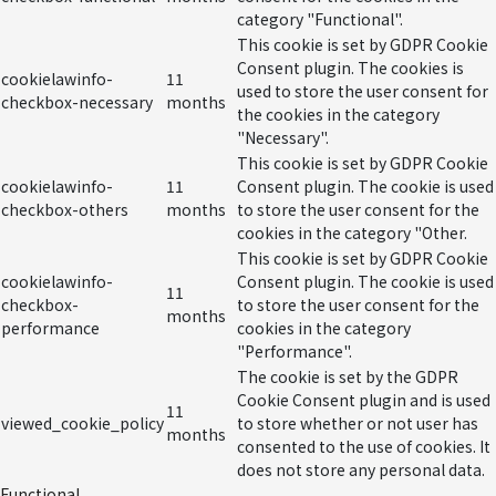
category "Functional".
This cookie is set by GDPR Cookie
Consent plugin. The cookies is
cookielawinfo-
11
used to store the user consent for
checkbox-necessary
months
the cookies in the category
"Necessary".
This cookie is set by GDPR Cookie
cookielawinfo-
11
Consent plugin. The cookie is used
checkbox-others
months
to store the user consent for the
cookies in the category "Other.
This cookie is set by GDPR Cookie
cookielawinfo-
Consent plugin. The cookie is used
11
checkbox-
to store the user consent for the
months
performance
cookies in the category
"Performance".
The cookie is set by the GDPR
Cookie Consent plugin and is used
11
viewed_cookie_policy
to store whether or not user has
months
consented to the use of cookies. It
does not store any personal data.
Functional