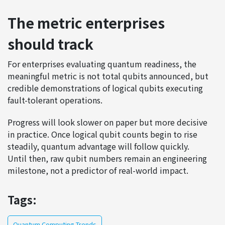
The metric enterprises
should track
For enterprises evaluating quantum readiness, the
meaningful metric is not total qubits announced, but
credible demonstrations of logical qubits executing
fault-tolerant operations.
Progress will look slower on paper but more decisive
in practice. Once logical qubit counts begin to rise
steadily, quantum advantage will follow quickly.
Until then, raw qubit numbers remain an engineering
milestone, not a predictor of real-world impact.
Tags:
Quantum Computing Trends