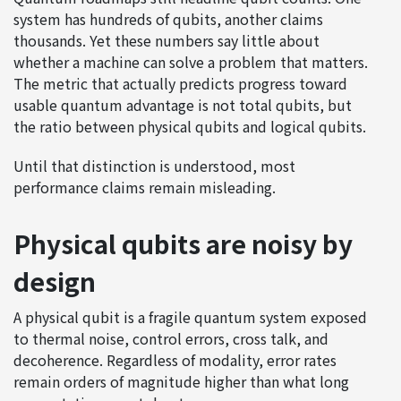
system has hundreds of qubits, another claims
thousands. Yet these numbers say little about
whether a machine can solve a problem that matters.
The metric that actually predicts progress toward
usable quantum advantage is not total qubits, but
the ratio between physical qubits and logical qubits.
Until that distinction is understood, most
performance claims remain misleading.
Physical qubits are noisy by
design
A physical qubit is a fragile quantum system exposed
to thermal noise, control errors, cross talk, and
decoherence. Regardless of modality, error rates
remain orders of magnitude higher than what long