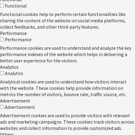
Functional
Functional cookies help to perform certain functionalities like
sharing the content of the website on social media platforms,
collect feedbacks, and other third-party features.
Performance
Performance
Performance cookies are used to understand and analyze the key
performance indexes of the website which helps in delivering a
better user experience for the visitors.
Analytics
Analytics
Analytical cookies are used to understand how visitors interact
with the website. These cookies help provide information on
metrics the number of visitors, bounce rate, traffic source, etc.
Advertisement
Advertisement
Advertisement cookies are used to provide visitors with relevant
ads and marketing campaigns. These cookies track visitors across
websites and collect information to provide customized ads.
Others