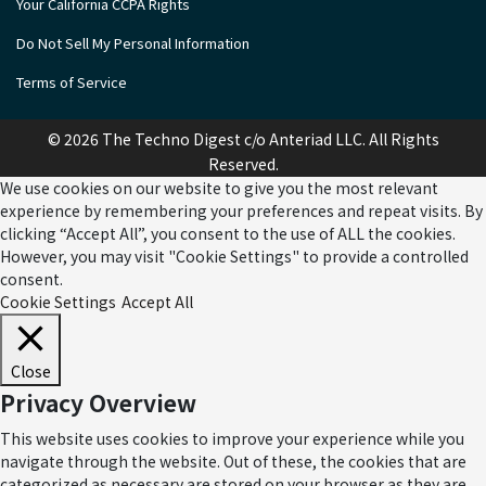
Your California CCPA Rights
Do Not Sell My Personal Information
Terms of Service
© 2026 The Techno Digest c/o Anteriad LLC. All Rights
Reserved.
We use cookies on our website to give you the most relevant
experience by remembering your preferences and repeat visits. By
clicking “Accept All”, you consent to the use of ALL the cookies.
However, you may visit "Cookie Settings" to provide a controlled
consent.
Cookie Settings
Accept All
Close
Privacy Overview
This website uses cookies to improve your experience while you
navigate through the website. Out of these, the cookies that are
categorized as necessary are stored on your browser as they are