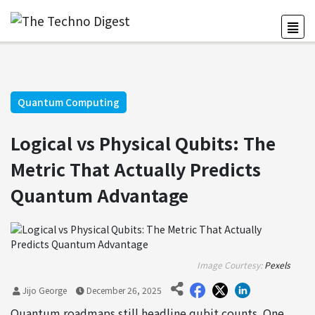
Quantum Computing
Logical vs Physical Qubits: The
Metric That Actually Predicts
Quantum Advantage
Image Courtesy:
Pexels
Jijo George
December 26, 2025
Quantum roadmaps still headline qubit counts. One