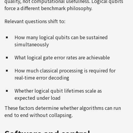
quality, not computational usefulness. Logical qubits
force a different benchmark philosophy.
Relevant questions shift to:
How many logical qubits can be sustained
simultaneously
What logical gate error rates are achievable
How much classical processing is required for
real-time error decoding
Whether logical qubit lifetimes scale as
expected under load
These factors determine whether algorithms can run
end to end without collapsing.