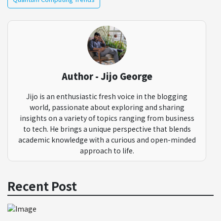
Author - Jijo George
Jijo is an enthusiastic fresh voice in the blogging
world, passionate about exploring and sharing
insights on a variety of topics ranging from business
to tech. He brings a unique perspective that blends
academic knowledge with a curious and open-minded
approach to life.
Recent Post