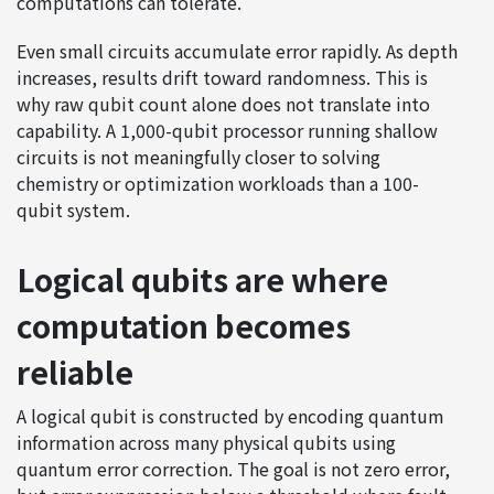
computations can tolerate.
Even small circuits accumulate error rapidly. As depth
increases, results drift toward randomness. This is
why raw qubit count alone does not translate into
capability. A 1,000-qubit processor running shallow
circuits is not meaningfully closer to solving
chemistry or optimization workloads than a 100-
qubit system.
Logical qubits are where
computation becomes
reliable
A logical qubit is constructed by encoding quantum
information across many physical qubits using
quantum error correction. The goal is not zero error,