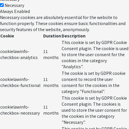
Necessary
Always Enabled
Necessary cookies are absolutely essential for the website to
function properly. These cookies ensure basic functionalities and
security features of the website, anonymously.
Cookie
Duration
Description
This cookie is set by GDPR Cookie
Consent plugin. The cookie is used
cookielawinfo-
11
to store the user consent for the
checkbox-analytics
months
cookies in the category
"Analytics".
The cookie is set by GDPR cookie
cookielawinfo-
11
consent to record the user
checkbox-functional
months
consent for the cookies in the
category "Functional".
This cookie is set by GDPR Cookie
Consent plugin. The cookies is
cookielawinfo-
11
used to store the user consent for
checkbox-necessary
months
the cookies in the category
"Necessary".
This cookie is set by GDPR Cookie