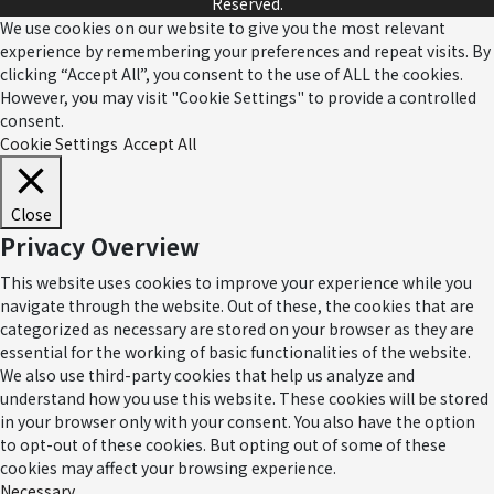
Reserved.
We use cookies on our website to give you the most relevant
experience by remembering your preferences and repeat visits. By
clicking “Accept All”, you consent to the use of ALL the cookies.
However, you may visit "Cookie Settings" to provide a controlled
consent.
Cookie Settings
Accept All
Close
Privacy Overview
This website uses cookies to improve your experience while you
navigate through the website. Out of these, the cookies that are
categorized as necessary are stored on your browser as they are
essential for the working of basic functionalities of the website.
We also use third-party cookies that help us analyze and
understand how you use this website. These cookies will be stored
in your browser only with your consent. You also have the option
to opt-out of these cookies. But opting out of some of these
cookies may affect your browsing experience.
Necessary