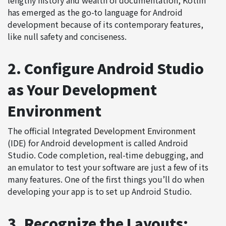
has emerged as the go-to language for Android
development because of its contemporary features,
like null safety and conciseness.
2. Configure Android Studio
as Your Development
Environment
The official
Integrated Development Environment
(IDE) for Android development is called Android
Studio. Code completion, real-time debugging, and
an emulator to test your software are just a few of its
many features. One of the first things you’ll do when
developing your app is to set up Android Studio.
3. Recognize the Layouts: