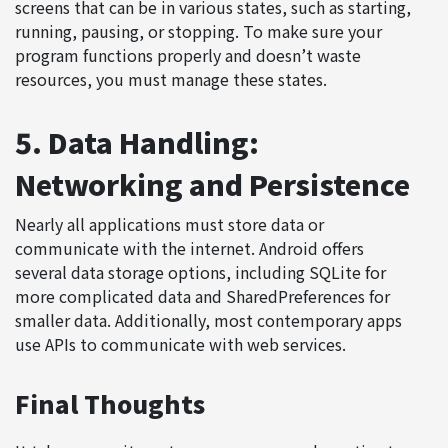
screens that can be in various states, such as starting,
running, pausing, or stopping. To make sure your
program functions properly and doesn’t waste
resources, you must manage these states.
5. Data Handling:
Networking and Persistence
Nearly all applications must store data or
communicate with the internet. Android offers
several data storage options, including SQLite for
more complicated data and SharedPreferences for
smaller data. Additionally, most contemporary apps
use APIs to communicate with web services.
Final Thoughts