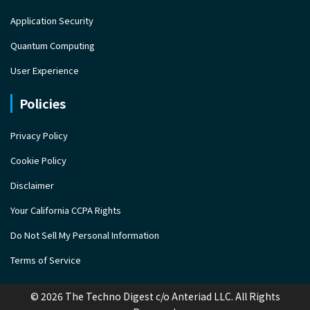
Application Security
Quantum Computing
User Experience
Policies
Privacy Policy
Cookie Policy
Disclaimer
Your California CCPA Rights
Do Not Sell My Personal Information
Terms of Service
© 2026 The Techno Digest c/o Anteriad LLC. All Rights