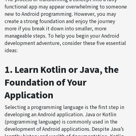
functional app may appear overwhelming to someone
new to Android programming. However, you may
create a strong foundation and enjoy the journey
more if you break it down into smaller, more
manageable steps. To help you begin your Android
development adventure, consider these five essential
ideas:
1. Learn Kotlin or Java, the
Foundation of Your
Application
Selecting a programming language is the first step in
developing an Android application. Java or
Kotlin
(programming language) is commonly used in the
development of Android applications. Despite Java’s
lengthy history and wealth of documentation, Kotlin