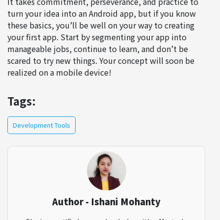
It takes commitment, perseverance, and practice to
turn your idea into an Android app, but if you know
these basics, you’ll be well on your way to creating
your first app. Start by segmenting your app into
manageable jobs, continue to learn, and don’t be
scared to try new things. Your concept will soon be
realized on a mobile device!
Tags:
Development Tools
Author - Ishani Mohanty