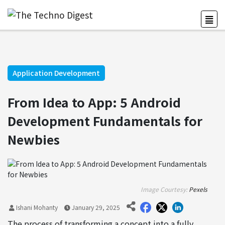
Application Development
From Idea to App: 5 Android
Development Fundamentals for
Newbies
Image Courtesy:
Pexels
Ishani Mohanty
January 29, 2025
The process of transforming a concept into a fully