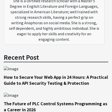
She is a certified research scholar with a Master's
Degree in English Literature and Foreign Languages,
specialized in American Literature; well trained with
strong research skills, having a perfect grip on
writing Anaphoras on social media. She is a strong,
self dependent, and highly ambitious individual. She is
eager to apply her skills and creativity for an
engaging content.
Recent Post
How to Secure Your Web App in 24 Hours: A Practical
Guide to API Security Testing & Protection
The Future of PLC Control Systems Programming as
a Career in 2026