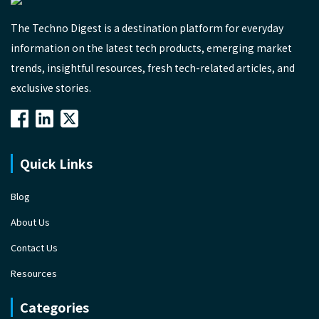
The Techno Digest is a destination platform for everyday
information on the latest tech products, emerging market
trends, insightful resources, fresh tech-related articles, and
exclusive stories.
Quick Links
Blog
About Us
Contact Us
Resources
Categories