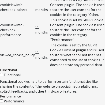
cookielawinfo-
11
Consent plugin. The cookie is used
checkbox-others
months
to store the user consent for the
cookies in the category "Other.
This cookie is set by GDPR Cookie
cookielawinfo-
Consent plugin. The cookie is used
11
checkbox-
to store the user consent for the
months
performance
cookies in the category
"Performance".
The cookie is set by the GDPR
Cookie Consent plugin and is used
11
viewed_cookie_policy
to store whether or not user has
months
consented to the use of cookies. It
does not store any personal data.
Functional
Functional
Functional cookies help to perform certain functionalities like
sharing the content of the website on social media platforms,
collect feedbacks, and other third-party features.
Performance
Performance