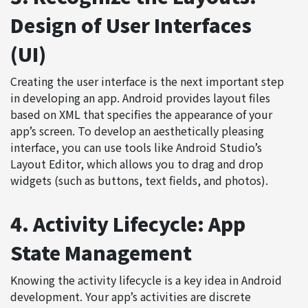
Design of User Interfaces
(UI)
Creating the user interface is the next important step
in developing an app. Android provides layout files
based on
XML
that specifies the appearance of your
app’s screen. To develop an aesthetically pleasing
interface, you can use tools like Android Studio’s
Layout Editor, which allows you to drag and drop
widgets (such as buttons, text fields, and photos).
4. Activity Lifecycle: App
State Management
Knowing the activity lifecycle is a key idea in Android
development. Your app’s activities are discrete