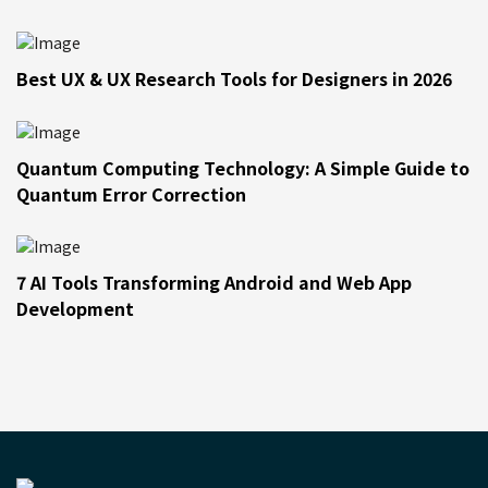
Best UX & UX Research Tools for Designers in 2026
Quantum Computing Technology: A Simple Guide to
Quantum Error Correction
7 AI Tools Transforming Android and Web App
Development