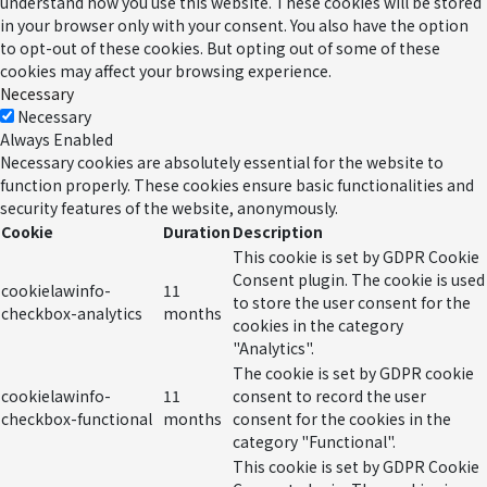
understand how you use this website. These cookies will be stored
in your browser only with your consent. You also have the option
to opt-out of these cookies. But opting out of some of these
cookies may affect your browsing experience.
Necessary
Necessary
Always Enabled
Necessary cookies are absolutely essential for the website to
function properly. These cookies ensure basic functionalities and
security features of the website, anonymously.
Cookie
Duration
Description
This cookie is set by GDPR Cookie
Consent plugin. The cookie is used
cookielawinfo-
11
to store the user consent for the
checkbox-analytics
months
cookies in the category
"Analytics".
The cookie is set by GDPR cookie
cookielawinfo-
11
consent to record the user
checkbox-functional
months
consent for the cookies in the
category "Functional".
This cookie is set by GDPR Cookie