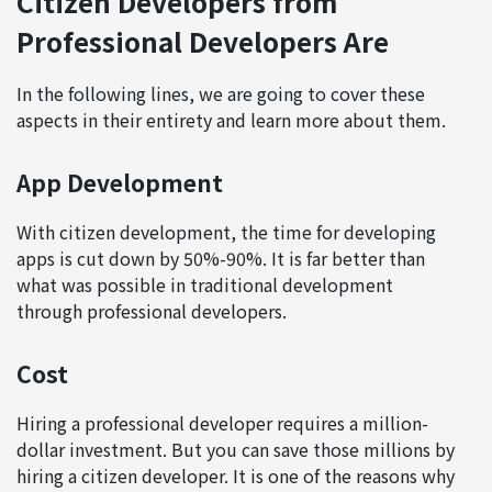
Citizen Developers from
Professional Developers Are
In the following lines, we are going to cover these
aspects in their entirety and learn more about them.
App Development
With citizen development, the time for developing
apps is cut down by 50%-90%. It is far better than
what was possible in traditional development
through professional developers.
Cost
Hiring a professional developer requires a million-
dollar investment. But you can save those millions by
hiring a citizen developer. It is one of the reasons why