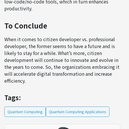
low-code/no-code tools, which in turn enhances
productivity.
To Conclude
When it comes to citizen developer vs. professional
developer, the former seems to have a future and is
likely to stay for a while. What’s more, citizen
development will continue to innovate and evolve in
the years to come. So, the organizations embracing it
will accelerate digital transformation and increase
efficiency.
Tags:
Quantum Computing
Quantum Computing Applications