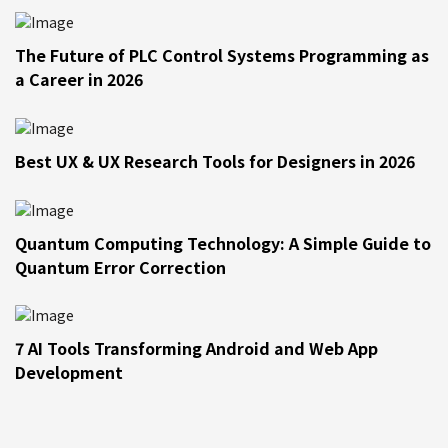
The Future of PLC Control Systems Programming as
a Career in 2026
Best UX & UX Research Tools for Designers in 2026
Quantum Computing Technology: A Simple Guide to
Quantum Error Correction
7 AI Tools Transforming Android and Web App
Development