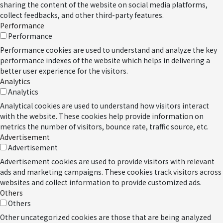
sharing the content of the website on social media platforms,
collect feedbacks, and other third-party features.
Performance
Performance
Performance cookies are used to understand and analyze the key
performance indexes of the website which helps in delivering a
better user experience for the visitors.
Analytics
Analytics
Analytical cookies are used to understand how visitors interact
with the website. These cookies help provide information on
metrics the number of visitors, bounce rate, traffic source, etc.
Advertisement
Advertisement
Advertisement cookies are used to provide visitors with relevant
ads and marketing campaigns. These cookies track visitors across
websites and collect information to provide customized ads.
Others
Others
Other uncategorized cookies are those that are being analyzed