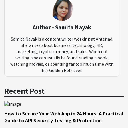
Author - Samita Nayak
Samita Nayak is a content writer working at Anteriad.
She writes about business, technology, HR,
marketing, cryptocurrency, and sales. When not
writing, she can usually be found reading a book,
watching movies, or spending far too much time with
her Golden Retriever.
Recent Post
How to Secure Your Web App in 24 Hours: A Practical
Guide to API Security Testing & Protection