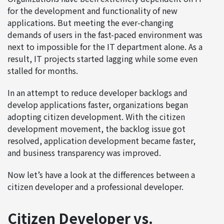
for the development and functionality of new
applications. But meeting the ever-changing
demands of users in the fast-paced environment was
next to impossible for the IT department alone. As a
result, IT projects started lagging while some even
stalled for months.
In an attempt to reduce developer backlogs and
develop applications faster, organizations began
adopting citizen development. With the citizen
development movement, the backlog issue got
resolved, application development became faster,
and business transparency was improved.
Now let’s have a look at the differences between a
citizen developer and a professional developer.
Citizen Developer vs.