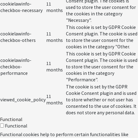
Consent plugin. The cookies is
cookielawinfo-
11
used to store the user consent for
checkbox-necessary
months
the cookies in the category
"Necessary".
This cookie is set by GDPR Cookie
cookielawinfo-
11
Consent plugin. The cookie is used
checkbox-others
months
to store the user consent for the
cookies in the category "Other.
This cookie is set by GDPR Cookie
cookielawinfo-
Consent plugin. The cookie is used
11
checkbox-
to store the user consent for the
months
performance
cookies in the category
"Performance".
The cookie is set by the GDPR
Cookie Consent plugin and is used
11
viewed_cookie_policy
to store whether or not user has
months
consented to the use of cookies. It
does not store any personal data.
Functional
Functional
Functional cookies help to perform certain functionalities like