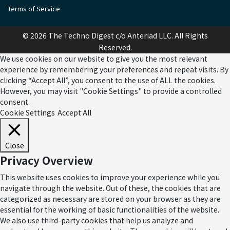
Terms of Service
© 2026 The Techno Digest c/o Anteriad LLC. All Rights
Reserved.
We use cookies on our website to give you the most relevant
experience by remembering your preferences and repeat visits. By
clicking “Accept All”, you consent to the use of ALL the cookies.
However, you may visit "Cookie Settings" to provide a controlled
consent.
Cookie Settings
Accept All
Close
Privacy Overview
This website uses cookies to improve your experience while you
navigate through the website. Out of these, the cookies that are
categorized as necessary are stored on your browser as they are
essential for the working of basic functionalities of the website.
We also use third-party cookies that help us analyze and