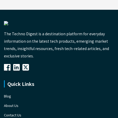
The Techno Digest is a destination platform for everyday
information on the latest tech products, emerging market
trends, insightful resources, fresh tech-related articles, and
exclusive stories.
Quick Links
Blog
About Us
Contact Us