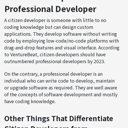
Professional Developer
A citizen developer is someone with little to no
coding knowledge but can design custom
applications. They develop software without writing
code by employing low-code/no-code platforms with
drag-and-drop features and visual interface. According
to VentureBeat, citizen developers should have
outnumbered professional developers by 2023.
On the contrary, a professional developer is an
individual who can write code to develop, maintain
or upgrade software as required. They are well aware
of the concepts of software development and mostly
have coding knowledge.
Other Things That Differentiate