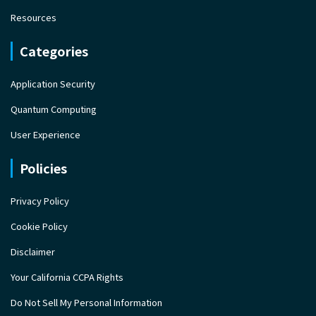
Resources
Categories
Application Security
Quantum Computing
User Experience
Policies
Privacy Policy
Cookie Policy
Disclaimer
Your California CCPA Rights
Do Not Sell My Personal Information