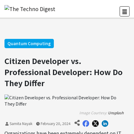
Quantum Computing
Citizen Developer vs.
Professional Developer: How Do
They Differ
Image Courtesy:
Unsplash
Samita Nayak
February 20, 2024
Organizations have been extremely dependent on IT