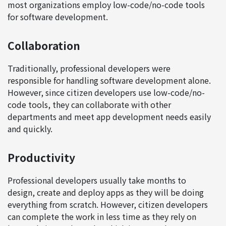
most organizations employ low-code/no-code tools
for software development.
Collaboration
Traditionally, professional developers were
responsible for handling software development alone.
However, since citizen developers use low-code/no-
code tools, they can collaborate with other
departments and meet app development needs easily
and quickly.
Productivity
Professional developers usually take months to
design, create and deploy apps as they will be doing
everything from scratch. However, citizen developers
can complete the work in less time as they rely on