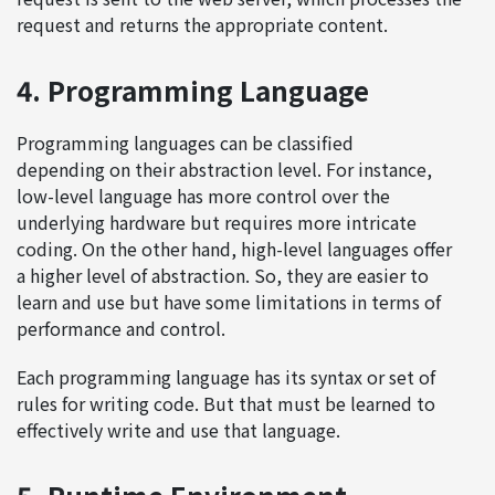
request and returns the appropriate content.
4. Programming Language
Programming languages can be classified
depending on their abstraction level. For instance,
low-level language has more control over the
underlying hardware but requires more intricate
coding. On the other hand, high-level languages offer
a higher level of abstraction. So, they are easier to
learn and use but have some limitations in terms of
performance and control.
Each programming language has its syntax or set of
rules for writing code. But that must be learned to
effectively write and use that language.