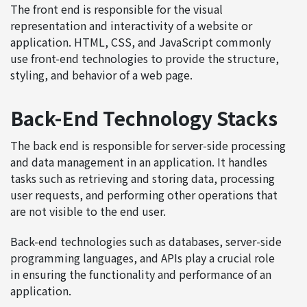
The front end is responsible for the visual
representation and interactivity of a website or
application. HTML, CSS, and JavaScript commonly
use front-end technologies to provide the structure,
styling, and behavior of a web page.
Back-End Technology Stacks
The back end is responsible for server-side processing
and data management in an application. It handles
tasks such as retrieving and storing data, processing
user requests, and performing other operations that
are not visible to the end user.
Back-end technologies such as databases, server-side
programming languages, and APIs play a crucial role
in ensuring the functionality and performance of an
application.