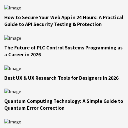
How to Secure Your Web App in 24 Hours: A Practical
Guide to API Security Testing & Protection
The Future of PLC Control Systems Programming as
a Career in 2026
Best UX & UX Research Tools for Designers in 2026
Quantum Computing Technology: A Simple Guide to
Quantum Error Correction