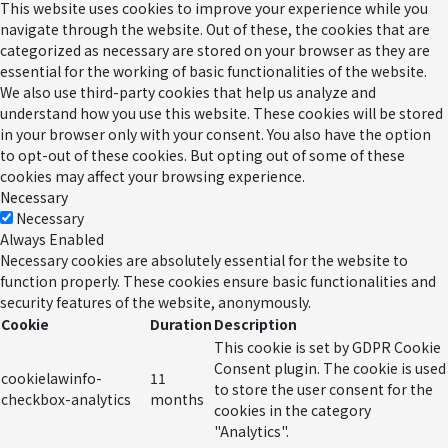
This website uses cookies to improve your experience while you
navigate through the website. Out of these, the cookies that are
categorized as necessary are stored on your browser as they are
essential for the working of basic functionalities of the website.
We also use third-party cookies that help us analyze and
understand how you use this website. These cookies will be stored
in your browser only with your consent. You also have the option
to opt-out of these cookies. But opting out of some of these
cookies may affect your browsing experience.
Necessary
Necessary
Always Enabled
Necessary cookies are absolutely essential for the website to
function properly. These cookies ensure basic functionalities and
security features of the website, anonymously.
Cookie
Duration
Description
This cookie is set by GDPR Cookie
Consent plugin. The cookie is used
cookielawinfo-
11
to store the user consent for the
checkbox-analytics
months
cookies in the category
"Analytics".