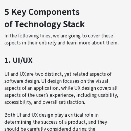
5 Key Components
of Technology Stack
In the following lines, we are going to cover these
aspects in their entirety and learn more about them.
1. UI/UX
UI and UX are two distinct, yet related aspects of
software design. UI design focuses on the visual
aspects of an application, while UX design covers all
aspects of the user’s experience, including usability,
accessibility, and overall satisfaction.
Both UI and UX design play a critical role in
determining the success of a product, and they
should be carefully considered during the