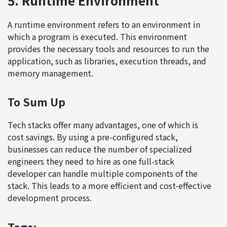
5. Runtime Environment
A runtime environment refers to an environment in
which a program is executed. This environment
provides the necessary tools and resources to run the
application, such as libraries, execution threads, and
memory management.
To Sum Up
Tech stacks offer many advantages, one of which is
cost savings. By using a pre-configured stack,
businesses can reduce the number of specialized
engineers they need to hire as one full-stack
developer can handle multiple components of the
stack. This leads to a more efficient and cost-effective
development process.