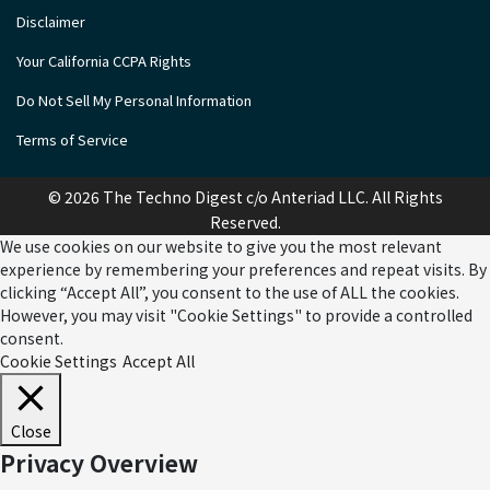
Disclaimer
Your California CCPA Rights
Do Not Sell My Personal Information
Terms of Service
© 2026 The Techno Digest c/o Anteriad LLC. All Rights
Reserved.
We use cookies on our website to give you the most relevant
experience by remembering your preferences and repeat visits. By
clicking “Accept All”, you consent to the use of ALL the cookies.
However, you may visit "Cookie Settings" to provide a controlled
consent.
Cookie Settings
Accept All
Close
Privacy Overview