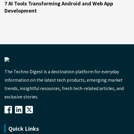
7 AI Tools Transforming Android and Web App
Development
The Techno Digest is a destination platform for everyday
information on the latest tech products, emerging market
trends, insightful resources, fresh tech-related articles, and
exclusive stories.
Quick Links