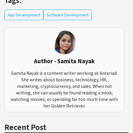
Tags:
App Development
Software Development
Author - Samita Nayak
Samita Nayak is a content writer working at Anteriad.
She writes about business, technology, HR,
marketing, cryptocurrency, and sales. When not
writing, she can usually be found reading a book,
watching movies, or spending far too much time with
her Golden Retriever.
Recent Post