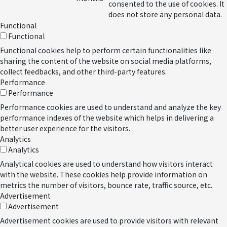
consented to the use of cookies. It
does not store any personal data.
Functional
Functional
Functional cookies help to perform certain functionalities like
sharing the content of the website on social media platforms,
collect feedbacks, and other third-party features.
Performance
Performance
Performance cookies are used to understand and analyze the key
performance indexes of the website which helps in delivering a
better user experience for the visitors.
Analytics
Analytics
Analytical cookies are used to understand how visitors interact
with the website. These cookies help provide information on
metrics the number of visitors, bounce rate, traffic source, etc.
Advertisement
Advertisement
Advertisement cookies are used to provide visitors with relevant