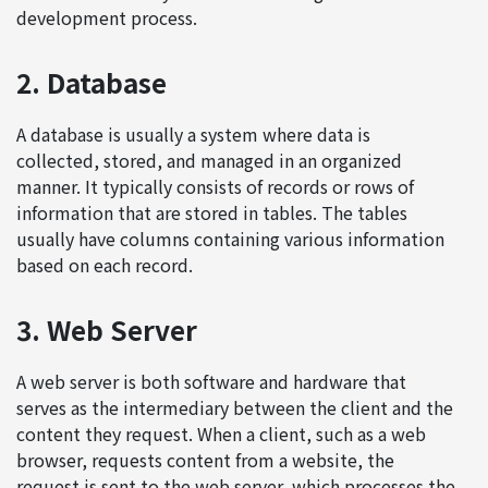
development process.
2. Database
A database is usually a system where data is
collected, stored, and managed in an organized
manner. It typically consists of records or rows of
information that are stored in tables. The tables
usually have columns containing various information
based on each record.
3. Web Server
A web server is both software and hardware that
serves as the intermediary between the client and the
content they request. When a client, such as a web
browser, requests content from a website, the
request is sent to the web server, which processes the