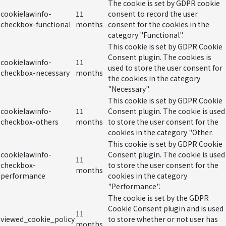
The cookie is set by GDPR cookie
cookielawinfo-
11
consent to record the user
checkbox-functional
months
consent for the cookies in the
category "Functional".
This cookie is set by GDPR Cookie
Consent plugin. The cookies is
cookielawinfo-
11
used to store the user consent for
checkbox-necessary
months
the cookies in the category
"Necessary".
This cookie is set by GDPR Cookie
cookielawinfo-
11
Consent plugin. The cookie is used
checkbox-others
months
to store the user consent for the
cookies in the category "Other.
This cookie is set by GDPR Cookie
cookielawinfo-
Consent plugin. The cookie is used
11
checkbox-
to store the user consent for the
months
performance
cookies in the category
"Performance".
The cookie is set by the GDPR
Cookie Consent plugin and is used
11
viewed_cookie_policy
to store whether or not user has
months