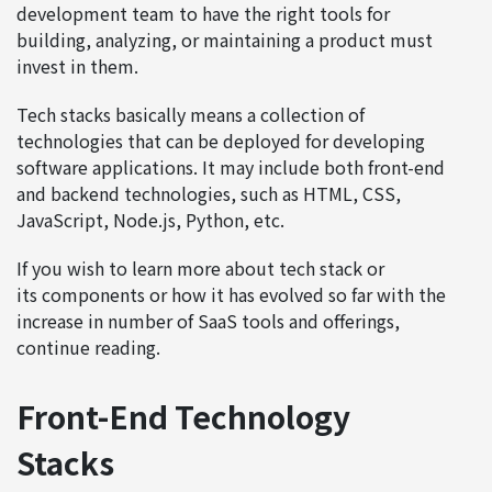
development team to have the right tools for
building, analyzing, or maintaining a product must
invest in them.
Tech stacks basically means a collection of
technologies that can be deployed for developing
software applications. It may include both front-end
and backend technologies, such as HTML, CSS,
JavaScript, Node.js, Python, etc.
If you wish to learn more about tech stack or
its components or how it has evolved so far with the
increase in number of SaaS tools and offerings,
continue reading.
Front-End Technology
Stacks