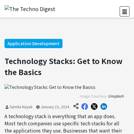
Application Development
Technology Stacks: Get to Know
the Basics
Image Courtesy:
Unsplash
Samita Nayak
January 23, 2024
A technology stack is everything that an app does.
Most tech companies use specific tech stacks for all
the applications they use. Businesses that want their