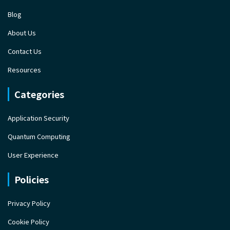
Blog
About Us
Contact Us
Resources
Categories
Application Security
Quantum Computing
User Experience
Policies
Privacy Policy
Cookie Policy