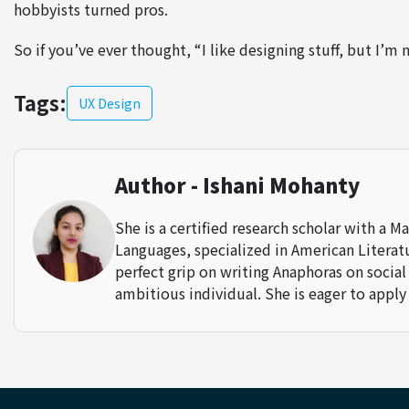
hobbyists turned pros.
So if you’ve ever thought, “I like designing stuff, but I’m 
Tags:
UX Design
Author - Ishani Mohanty
She is a certified research scholar with a M
Languages, specialized in American Literatur
perfect grip on writing Anaphoras on social
ambitious individual. She is eager to apply 