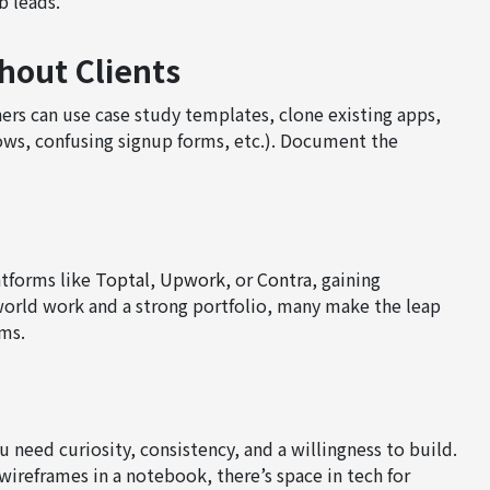
b leads.
hout Clients
ners can use case study templates, clone existing apps,
ows, confusing signup forms, etc.). Document the
atforms like
Toptal
,
Upwork
, or
Contra
, gaining
world work and a strong portfolio, many make the leap
rms.
need curiosity, consistency, and a willingness to build.
wireframes in a notebook, there’s space in tech for