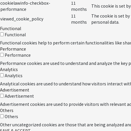
cookielawinfo-checkbox-
11
This cookie is set b
performance
months
11
The cookie is set by
viewed_cookie_policy
months
personal data.
Functional
Functional
Functional cookies help to perform certain functionalities like sha
Performance
Performance
Performance cookies are used to understand and analyze the key per
Analytics
Analytics
Analytical cookies are used to understand how visitors interact wit
Advertisement
Advertisement
Advertisement cookies are used to provide visitors with relevant 
Others
Others
Other uncategorized cookies are those that are being analyzed and 
SAVE & ACCEPT