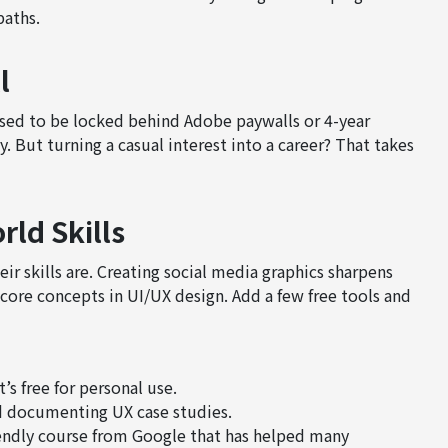
paths.
l
sed to be locked behind Adobe paywalls or 4-year
. But turning a casual interest into a career? That takes
rld Skills
r skills are. Creating social media graphics sharpens
core concepts in UI/UX design. Add a few free tools and
’s free for personal use.
d documenting UX case studies.
endly course from Google that has helped many