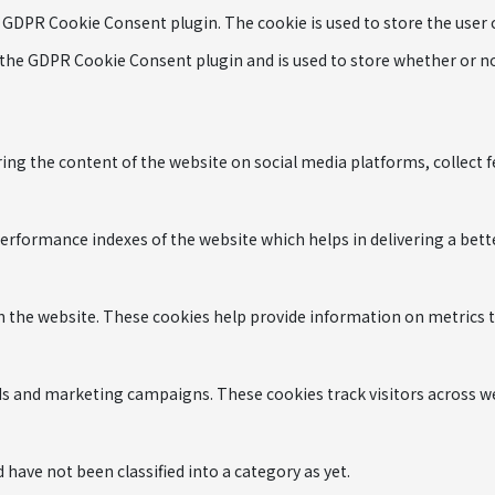
y GDPR Cookie Consent plugin. The cookie is used to store the user
 the GDPR Cookie Consent plugin and is used to store whether or not
ring the content of the website on social media platforms, collect 
formance indexes of the website which helps in delivering a better
h the website. These cookies help provide information on metrics the
ads and marketing campaigns. These cookies track visitors across w
have not been classified into a category as yet.