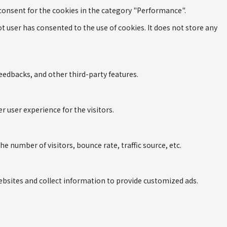
 consent for the cookies in the category "Performance".
 user has consented to the use of cookies. It does not store any
feedbacks, and other third-party features.
 user experience for the visitors.
 number of visitors, bounce rate, traffic source, etc.
ebsites and collect information to provide customized ads.