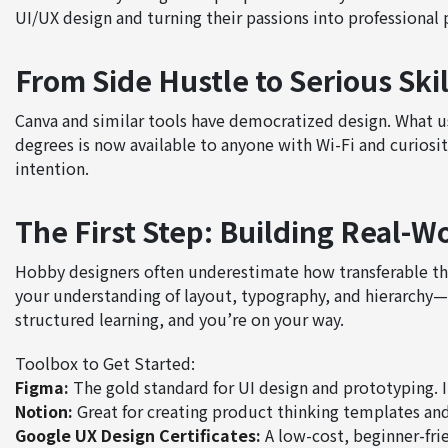
UI/UX design and turning their passions into professional 
From Side Hustle to Serious Skil
Canva and similar tools have democratized design. What u
degrees is now available to anyone with Wi-Fi and curiosity
intention.
The First Step: Building Real-Wo
Hobby designers often underestimate how transferable thei
your understanding of layout, typography, and hierarchy—
structured learning, and you’re on your way.
Toolbox to Get Started:
Figma
:
The gold standard for UI design and prototyping. It
Notion
:
Great for creating product thinking templates an
Google UX Design Certificates
:
A low-cost, beginner-fri