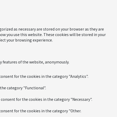
gorized as necessary are stored on your browser as they are
how you use this website. These cookies will be stored in your
fect your browsing experience.
ty features of the website, anonymously.
onsent for the cookies in the category "Analytics".
 the category "Functional".
 consent for the cookies in the category "Necessary".
consent for the cookies in the category "Other.