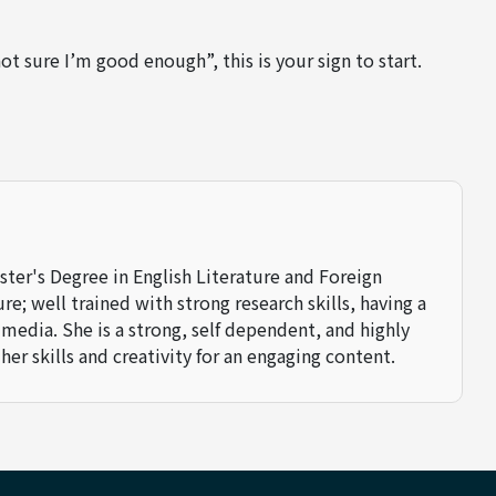
not sure I’m good enough”, this is your sign to start.
aster's Degree in English Literature and Foreign
e; well trained with strong research skills, having a
 media. She is a strong, self dependent, and highly
her skills and creativity for an engaging content.