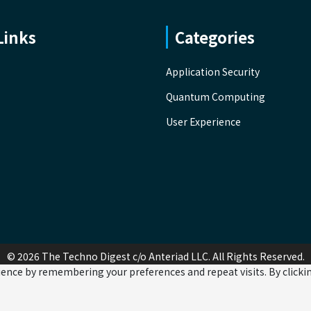
Links
Categories
Application Security
Quantum Computing
User Experience
© 2026 The Techno Digest c/o Anteriad LLC. All Rights Reserved.
ence by remembering your preferences and repeat visits. By clicking