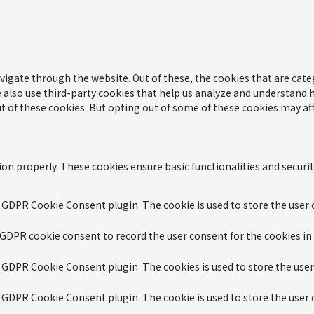
igate through the website. Out of these, the cookies that are cate
We also use third-party cookies that help us analyze and understand 
t of these cookies. But opting out of some of these cookies may af
ion properly. These cookies ensure basic functionalities and securi
y GDPR Cookie Consent plugin. The cookie is used to store the user c
 GDPR cookie consent to record the user consent for the cookies in
y GDPR Cookie Consent plugin. The cookies is used to store the user
y GDPR Cookie Consent plugin. The cookie is used to store the user 