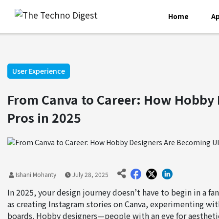
Home
Ap
User Experience
From Canva to Career: How Hobby 
Pros in 2025
Ishani Mohanty
July 28, 2025
In 2025, your design journey doesn’t have to begin in a fa
as creating Instagram stories on Canva, experimenting wit
boards. Hobby designers—people with an eye for aesthetics