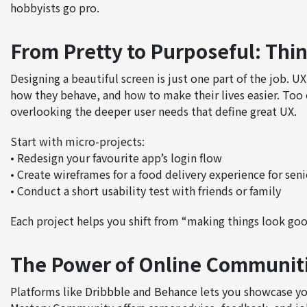
hobbyists go pro.
From Pretty to Purposeful: Thi
Designing a beautiful screen is just one part of the job.
how they behave, and how to make their lives easier. Too 
overlooking the deeper user needs that define great UX.
Start with micro-projects:
• Redesign your favourite app’s login flow
• Create wireframes for a food delivery experience for seni
• Conduct a short
usability test
with friends or family
Each project helps you shift from “making things look goo
The Power of Online Communit
Platforms like
Dribbble
and
Behance
lets you showcase yo