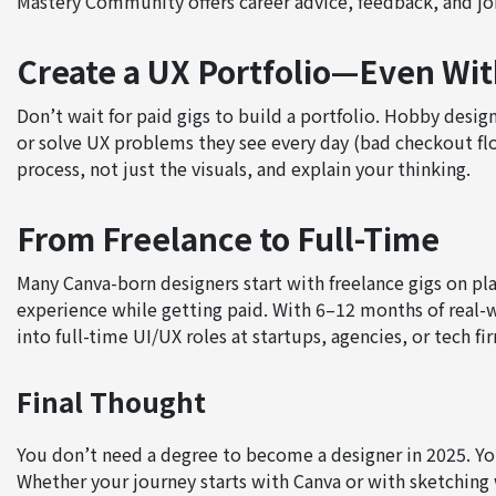
Mastery Community offers career advice, feedback, and jo
Create a UX Portfolio—Even Wit
Don’t wait for paid gigs to build a portfolio. Hobby desig
or solve UX problems they see every day (bad checkout fl
process, not just the visuals, and explain your thinking.
From Freelance to Full-Time
Many Canva-born designers start with freelance gigs on pl
experience while getting paid. With 6–12 months of real-
into full-time UI/UX roles at startups, agencies, or tech fi
Final Thought
You don’t need a degree to become a designer in 2025. You 
Whether your journey starts with Canva or with sketching 