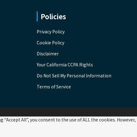
Policies
Privacy Policy
Cookie Policy
Disclaimer
Your California CCPA Rights
Do Not Sell My Personal Information
Terms of Service
 “Accept All”, you consent to the use of ALL the cookies. However,