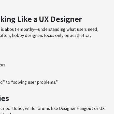
nking Like a UX Designer
 UX is about empathy—understanding what users need,
often, hobby designers focus only on aesthetics,
ors
d” to “solving user problems.”
ies
ur portfolio, while forums like
Designer Hangout
or UX