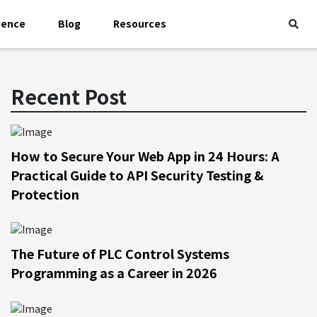
ience
Blog
Resources
Recent Post
How to Secure Your Web App in 24 Hours: A
Practical Guide to API Security Testing &
Protection
The Future of PLC Control Systems
Programming as a Career in 2026