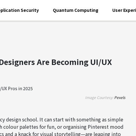
plication Security
Quantum Computing
User Exper
Designers Are Becoming UI/UX
Image Courtesy:
Pexels
ncy design school. It can start with something as simple
h colour palettes for fun, or organising Pinterest mood
 and a knack for visual storytelling—are leaping into