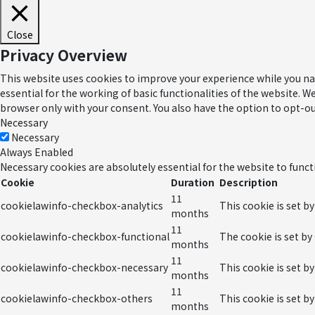
Close
Privacy Overview
This website uses cookies to improve your experience while you nav
essential for the working of basic functionalities of the website. 
browser only with your consent. You also have the option to opt-ou
Necessary
Necessary
Always Enabled
Necessary cookies are absolutely essential for the website to funct
Cookie
Duration
Description
11
cookielawinfo-checkbox-analytics
This cookie is set b
months
11
cookielawinfo-checkbox-functional
The cookie is set by
months
11
cookielawinfo-checkbox-necessary
This cookie is set b
months
11
cookielawinfo-checkbox-others
This cookie is set b
months