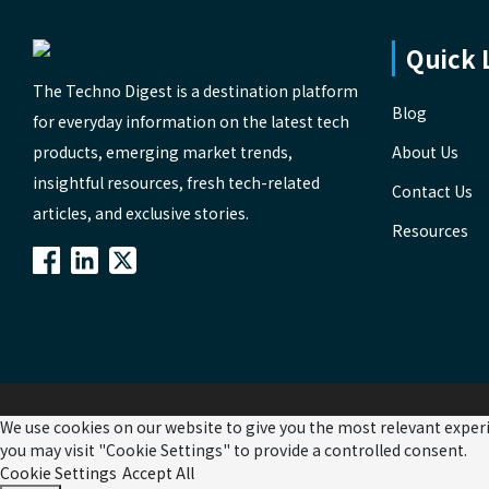
Quick 
The Techno Digest is a destination platform
Blog
for everyday information on the latest tech
products, emerging market trends,
About Us
insightful resources, fresh tech-related
Contact Us
articles, and exclusive stories.
Resources
We use cookies on our website to give you the most relevant experi
you may visit "Cookie Settings" to provide a controlled consent.
Cookie Settings
Accept All