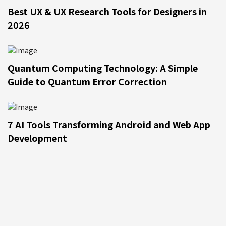
Best UX & UX Research Tools for Designers in
2026
Quantum Computing Technology: A Simple
Guide to Quantum Error Correction
7 AI Tools Transforming Android and Web App
Development